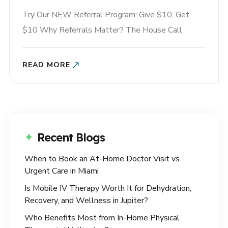
Try Our NEW Referral Program: Give $10, Get
$10 Why Referrals Matter? The House Call
Referral Program allows you to earn rewards when
you share House Call The App with your friends!
READ MORE
When you share something that helps you, you’re
not just spreading the word — you’re making it
easier..
Recent Blogs
When to Book an At-Home Doctor Visit vs.
Urgent Care in Miami
Is Mobile IV Therapy Worth It for Dehydration,
Recovery, and Wellness in Jupiter?
Who Benefits Most from In-Home Physical