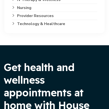
Nursing
Provider Resources
Technology & Healthcare
Get health and
wellness
appointments at
home with House