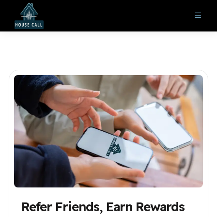
Refer Friends, Earn Rewards