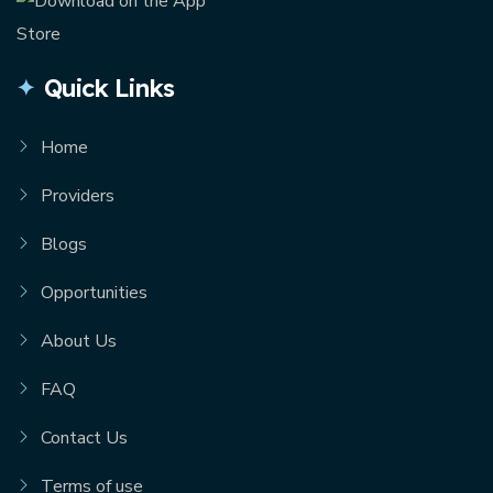
Quick Links
Home
Providers
Blogs
Opportunities
About Us
FAQ
Contact Us
Terms of use