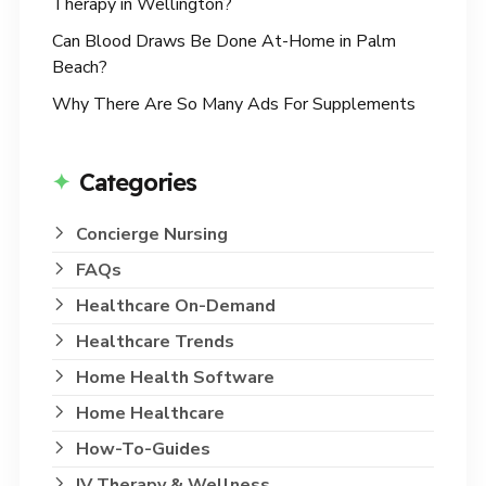
Therapy in Wellington?
Can Blood Draws Be Done At-Home in Palm
Beach?
Why There Are So Many Ads For Supplements
Categories
Concierge Nursing
FAQs
Healthcare On-Demand
Healthcare Trends
Home Health Software
Home Healthcare
How-To-Guides
IV Therapy & Wellness