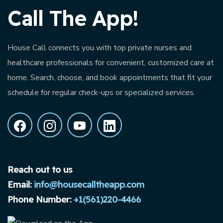
Call The App!
House Call connects you with top private nurses and
healthcare professionals for convenient, customized care at
home. Search, choose, and book appointments that fit your
schedule for regular check-ups or specialized services.
Reach out to us
Email:
info@housecalltheapp.com
Phone Number:
+1(561)220-4466