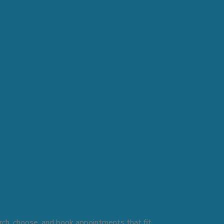
rch, choose, and book appointments that fit