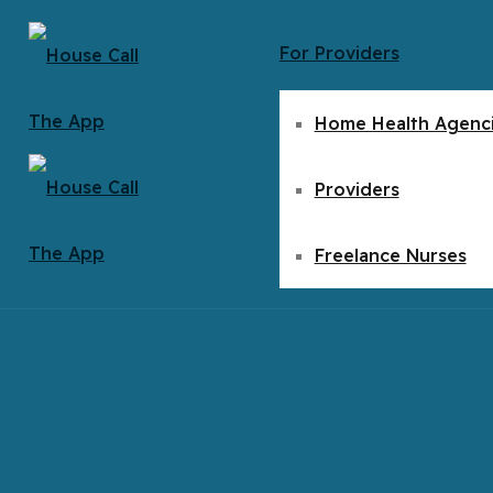
For Providers
Home Health Agenc
Providers
Freelance Nurses