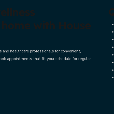
ellness
Q
t home with House
 and healthcare professionals for convenient,
ook appointments that fit your schedule for regular