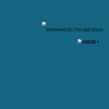
s
LOGIN
▾