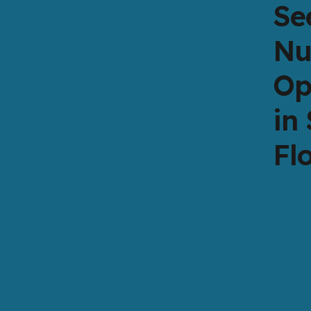
Se
Nu
Op
in
Fl