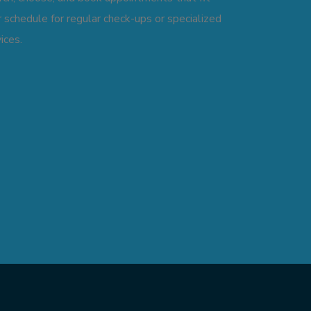
 schedule for regular check-ups or specialized
ices.