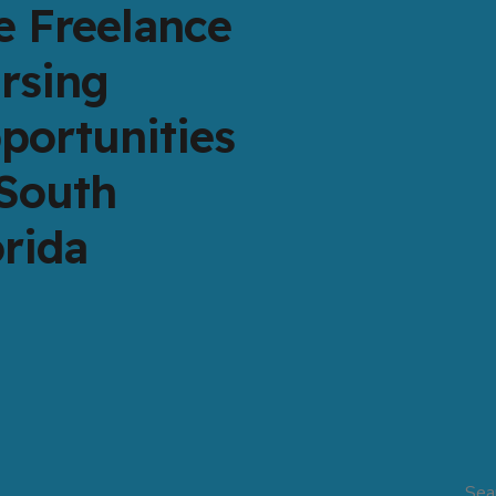
e Freelance
rsing
portunities
 South
orida
Sea