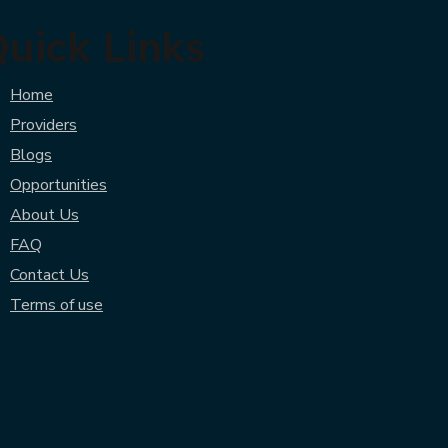
uick Links
Home
Providers
Blogs
Opportunities
About Us
FAQ
Contact Us
Terms of use