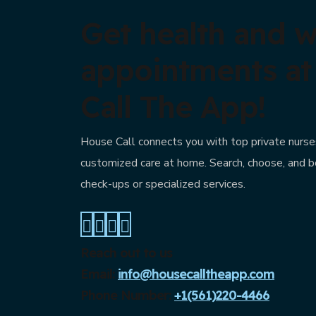
Get health and w
appointments a
Call The App!
House Call connects you with top private nurses
customized care at home. Search, choose, and b
check-ups or specialized services.
Reach out to us
Email:
info@housecalltheapp.com
Phone Number:
+1(561)220-4466