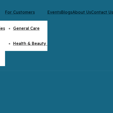
For Customers
Events
Blogs
About Us
Contact U
ies
General Care
Health & Beauty