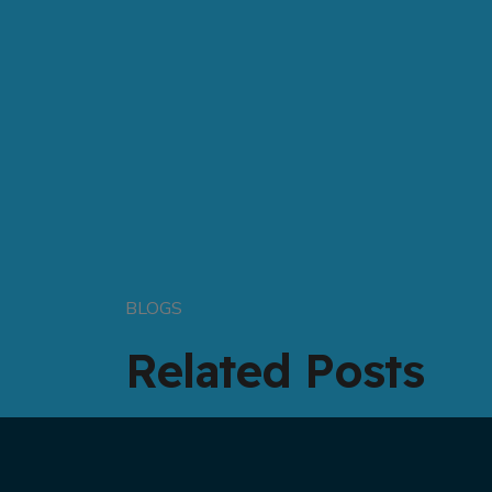
BLOGS
Related Posts