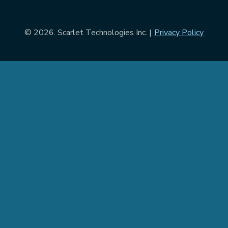
© 2026. Scarlet Technologies Inc. |
Privacy Policy