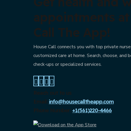
Get health and w
appointments a
Call The App!
House Call connects you with top private nurses
customized care at home. Search, choose, and b
check-ups or specialized services.
Reach out to us
Email:
info@housecalltheapp.com
Phone Number:
+1(561)220-4466