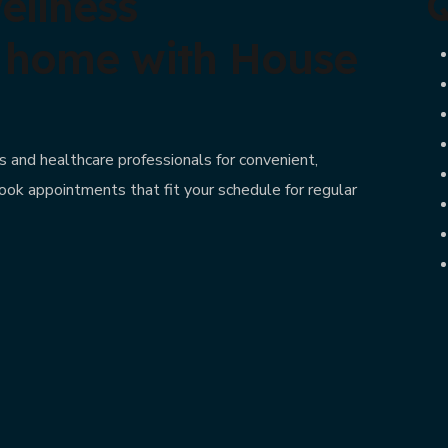
ellness
Q
t home with House
 and healthcare professionals for convenient,
ook appointments that fit your schedule for regular