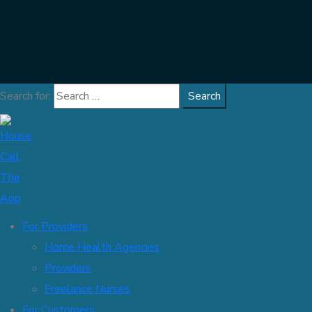
Search for:
For Providers
Home Health Agencies
Providers
Freelance Nurses
For Customers