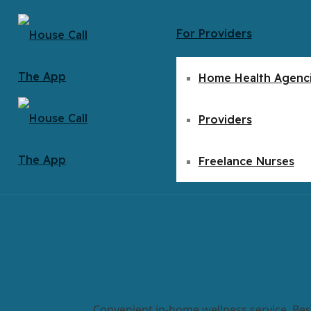
For Providers
Home Health Agenc
Providers
Freelance Nurses
Convenient in-home wellness service. Bes