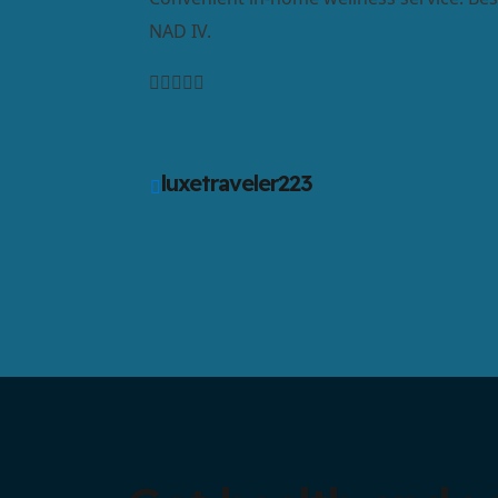
NAD IV.
luxetraveler223