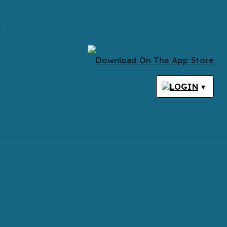
s
LOGIN
▾