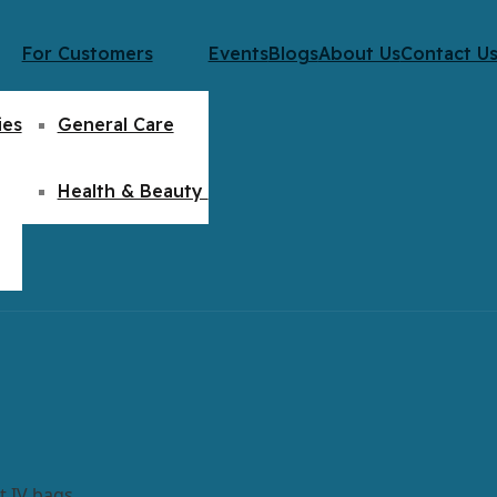
For Customers
Events
Blogs
About Us
Contact U
ies
General Care
Health & Beauty
t IV bags.