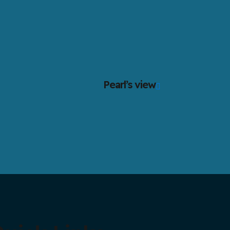
Pearl’s view