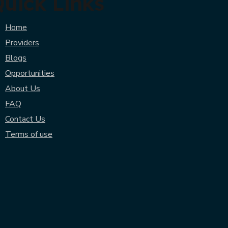
uick Links
Home
Providers
Blogs
Opportunities
About Us
FAQ
Contact Us
Terms of use