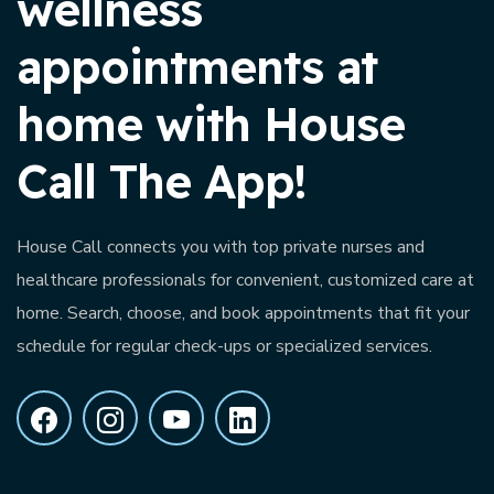
wellness
appointments at
home with House
Call The App!
House Call connects you with top private nurses and
healthcare professionals for convenient, customized care at
home. Search, choose, and book appointments that fit your
schedule for regular check-ups or specialized services.