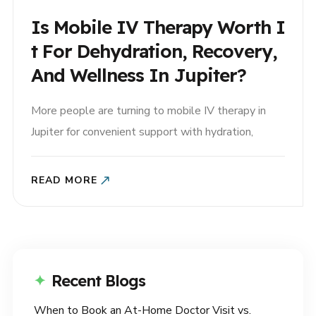
Is Mobile IV Therapy Worth I
T For Dehydration, Recovery,
And Wellness In Jupiter?
More people are turning to mobile IV therapy in
Jupiter for convenient support with hydration,
recovery, and general wellness. But if you’ve never
tried it before, you may be wondering: Is mobile IV
READ MORE
therapy really worth it? For many patients, the
answer depends on their symptoms, health goals,
and the..
Recent Blogs
When to Book an At-Home Doctor Visit vs.