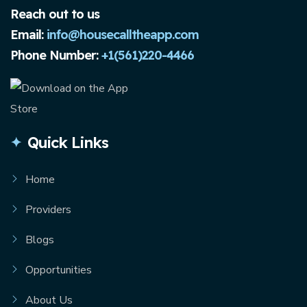
Reach out to us
Email:
info@housecalltheapp.com
Phone Number:
+1(561)220-4466
Quick Links
Home
Providers
Blogs
Opportunities
About Us