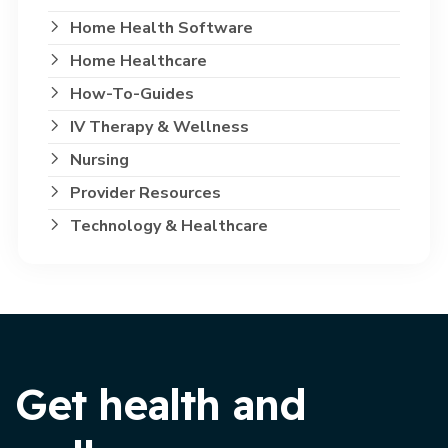
Home Health Software
Home Healthcare
How-To-Guides
IV Therapy & Wellness
Nursing
Provider Resources
Technology & Healthcare
Get health and