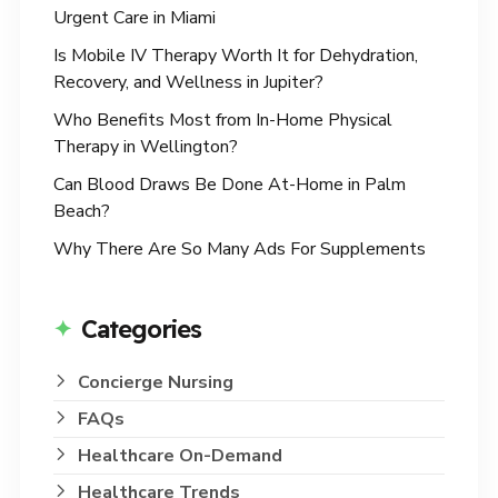
Urgent Care in Miami
Is Mobile IV Therapy Worth It for Dehydration,
Recovery, and Wellness in Jupiter?
Who Benefits Most from In-Home Physical
Therapy in Wellington?
Can Blood Draws Be Done At-Home in Palm
Beach?
Why There Are So Many Ads For Supplements
Categories
Concierge Nursing
FAQs
Healthcare On-Demand
Healthcare Trends