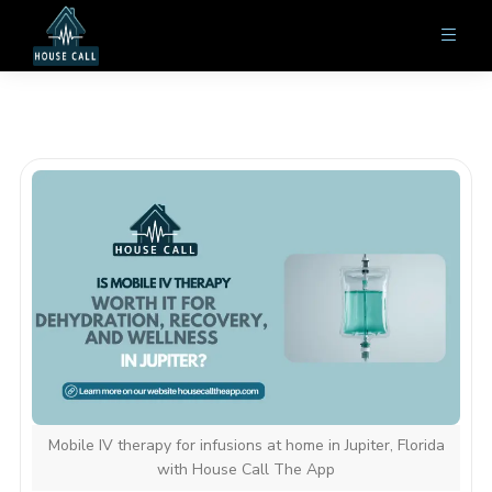
Mobile IV therapy for infusions at home in Jupiter, Florida
with House Call The App