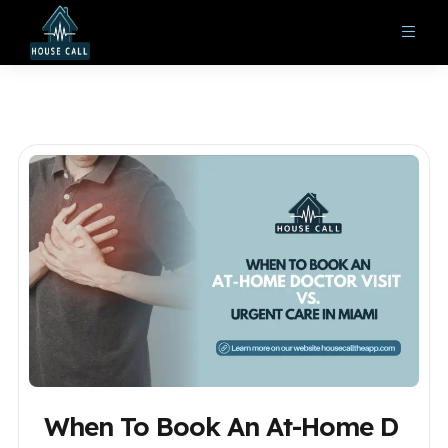
When To Book An At-Home D