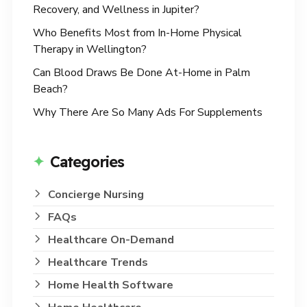
Recovery, and Wellness in Jupiter?
Who Benefits Most from In-Home Physical
Therapy in Wellington?
Can Blood Draws Be Done At-Home in Palm
Beach?
Why There Are So Many Ads For Supplements
Categories
Concierge Nursing
FAQs
Healthcare On-Demand
Healthcare Trends
Home Health Software