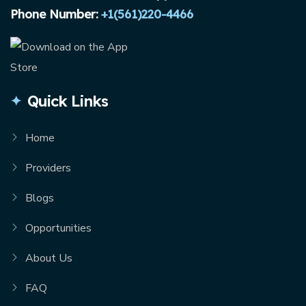
Phone Number:
+1(561)220-4466
Quick Links
Home
Providers
Blogs
Opportunities
About Us
FAQ