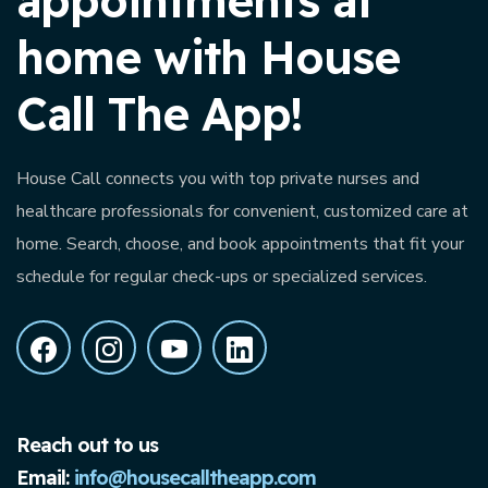
appointments at
home with House
Call The App!
House Call connects you with top private nurses and
healthcare professionals for convenient, customized care at
home. Search, choose, and book appointments that fit your
schedule for regular check-ups or specialized services.
Reach out to us
Email:
info@housecalltheapp.com