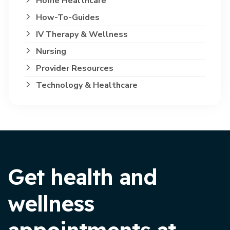
Home Healthcare
How-To-Guides
IV Therapy & Wellness
Nursing
Provider Resources
Technology & Healthcare
Get health and
wellness