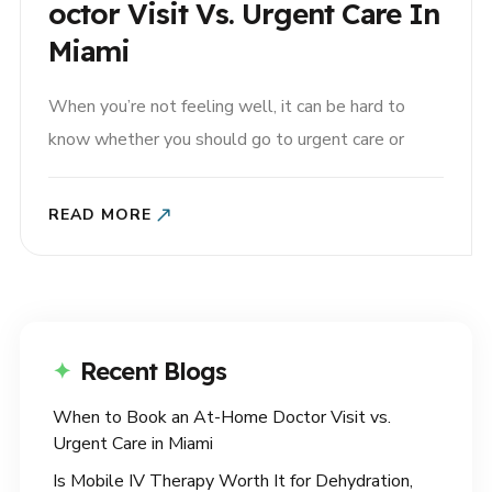
Octor Visit Vs. Urgent Care In
Miami
When you’re not feeling well, it can be hard to
know whether you should go to urgent care or
schedule an at-home doctor visit in Miami. Both
options can be helpful, but the right choice
READ MORE
depends on your symptoms, your schedule, and the
type of care you need. For many..
Recent Blogs
When to Book an At-Home Doctor Visit vs.
Urgent Care in Miami
Is Mobile IV Therapy Worth It for Dehydration,