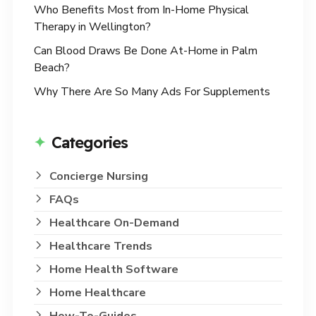
Who Benefits Most from In-Home Physical
Therapy in Wellington?
Can Blood Draws Be Done At-Home in Palm
Beach?
Why There Are So Many Ads For Supplements
Categories
Concierge Nursing
FAQs
Healthcare On-Demand
Healthcare Trends
Home Health Software
Home Healthcare
How-To-Guides