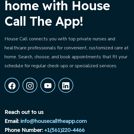
home with House
Call The App!
House Call connects you with top private nurses and
healthcare professionals for convenient, customized care at
home. Search, choose, and book appointments that fit your
schedule for regular check-ups or specialized services.
Reach out to us
Email:
info@housecalltheapp.com
Phone Number:
+1(561)220-4466