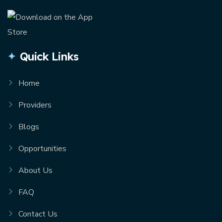
Quick Links
Home
Providers
Blogs
Opportunities
About Us
FAQ
Contact Us