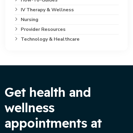
IV Therapy & Wellness
Nursing
Provider Resources
Technology & Healthcare
Get health and
wellness
appointments at