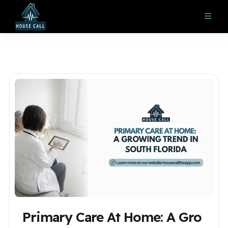
Primary Care At Home: A Gro