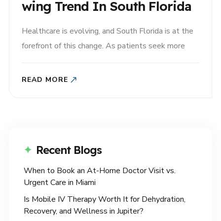
Wing Trend In South Florida
Healthcare is evolving, and South Florida is at the
forefront of this change. As patients seek more
convenient, personalized, and accessible care,
primary care at home is becoming an increasingly
READ MORE
popular option in Miami and Palm Beach. By
combining medical expertise with modern
technology, platforms like House Call are
redefining..
Recent Blogs
When to Book an At-Home Doctor Visit vs.
Urgent Care in Miami
Is Mobile IV Therapy Worth It for Dehydration,
Recovery, and Wellness in Jupiter?