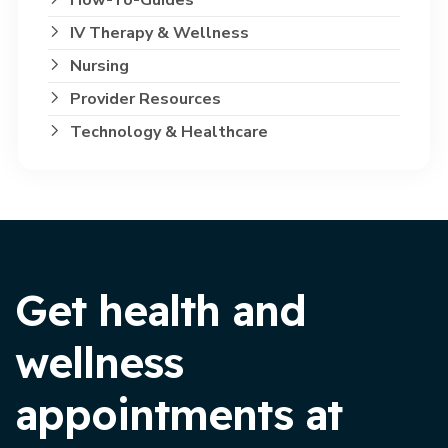
IV Therapy & Wellness
Nursing
Provider Resources
Technology & Healthcare
Get health and
wellness
appointments at