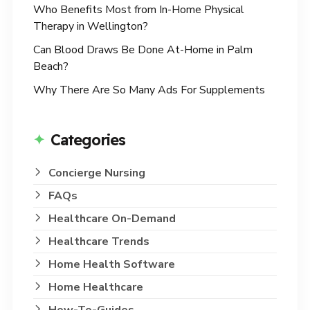
Who Benefits Most from In-Home Physical
Therapy in Wellington?
Can Blood Draws Be Done At-Home in Palm
Beach?
Why There Are So Many Ads For Supplements
Categories
Concierge Nursing
FAQs
Healthcare On-Demand
Healthcare Trends
Home Health Software
Home Healthcare
How-To-Guides