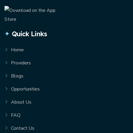
Quick Links
Home
Providers
Blogs
Opportunities
About Us
FAQ
Contact Us