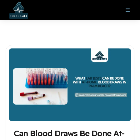
Can Blood Draws Be Done At-