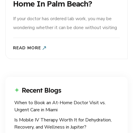
Home In Palm Beach?
If your doctor has ordered lab work, you may be
wondering whether it can be done without visiting
a lab. The good news is that many common tests
can be completed through at-home blood draws in
READ MORE
Palm Beach, making it easier to stay on top of your
health without leaving..
Recent Blogs
When to Book an At-Home Doctor Visit vs.
Urgent Care in Miami
Is Mobile IV Therapy Worth It for Dehydration,
Recovery, and Wellness in Jupiter?