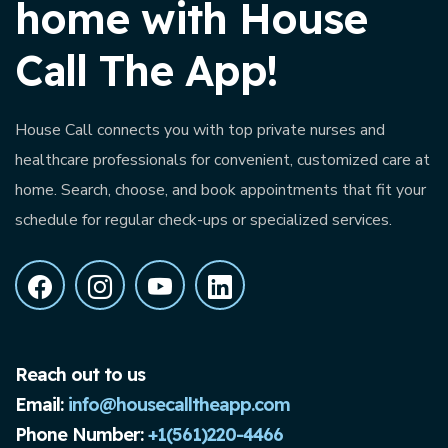
home with House
Call The App!
House Call connects you with top private nurses and
healthcare professionals for convenient, customized care at
home. Search, choose, and book appointments that fit your
schedule for regular check-ups or specialized services.
Reach out to us
Email:
info@housecalltheapp.com
Phone Number:
+1(561)220-4466