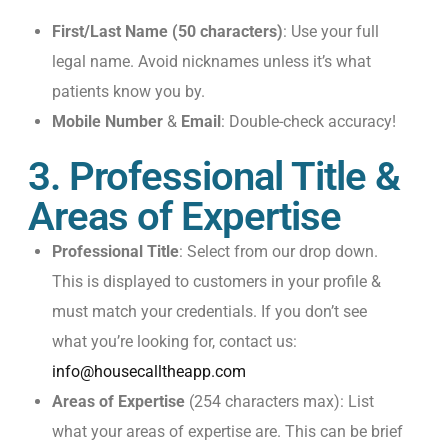
First/Last Name (50 characters)
: Use your full
legal name. Avoid nicknames unless it’s what
patients know you by.
Mobile Number
&
Email
: Double-check accuracy!
3. Professional Title &
Areas of Expertise
Professional Title
: Select from our drop down.
This is displayed to customers in your profile &
must match your credentials. If you don’t see
what you’re looking for, contact us:
info@housecalltheapp.com
Areas of Expertise
(254 characters max): List
what your areas of expertise are. This can be brief