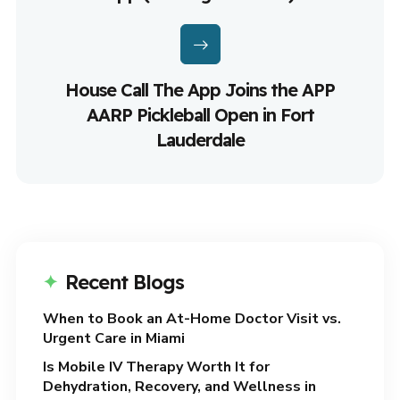
House Call The App Joins the APP
AARP Pickleball Open in Fort
Lauderdale
Recent Blogs
When to Book an At-Home Doctor Visit vs.
Urgent Care in Miami
Is Mobile IV Therapy Worth It for
Dehydration, Recovery, and Wellness in