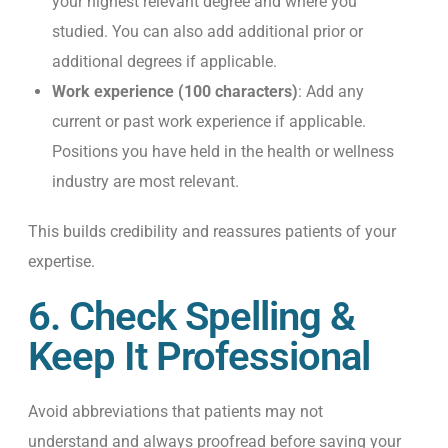
your highest relevant degree and where you
studied. You can also add additional prior or
additional degrees if applicable.
Work experience (100 characters)
: Add any
current or past work experience if applicable.
Positions you have held in the health or wellness
industry are most relevant.
This builds credibility and reassures patients of your
expertise.
6. Check Spelling &
Keep It Professional
Avoid abbreviations that patients may not
understand and
always proofread before saving your