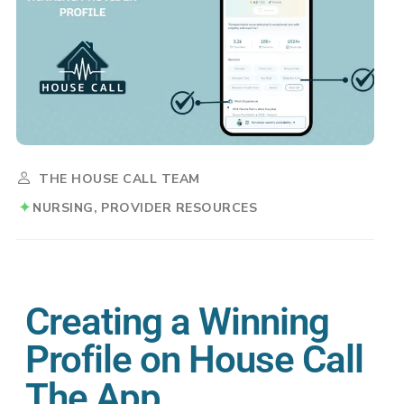
THE HOUSE CALL TEAM
NURSING
PROVIDER RESOURCES
Creating a Winning
Profile on House Call
The App