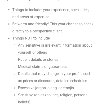
Things to include: your experience, specialties,
and areas of expertise
Be warm and friendly! This your chance to speak
directly to a prospective client
Things NOT to include:
Any sensitive or irrelevant information about
yourself or others
Patient details or stories
Medical claims or guarantees
Details that may change in your profile such
as prices or discounts, detailed schedules
Excessive jargon, slang, or emojis
Sensitive topics (politics, religion, personal
beliefs)