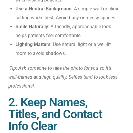
Use a Neutral Background
: A simple wall or clinic
setting works best. Avoid busy or messy spaces.
Smile Naturally
: A friendly, approachable look
helps patients feel comfortable.
Lighting Matters
: Use natural light or a well-lit
room to avoid shadows.
Tip: Ask someone to take the photo for you so it’s
well-framed and high quality. Selfies tend to look less
professional.
2. Keep Names,
Titles, and Contact
Info Clear