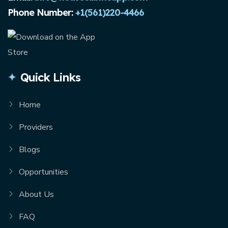
Phone Number:
+1(561)220-4466
Quick Links
Home
Providers
Blogs
Opportunities
About Us
FAQ