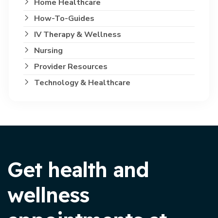
Home Healthcare
How-To-Guides
IV Therapy & Wellness
Nursing
Provider Resources
Technology & Healthcare
Get health and
wellness