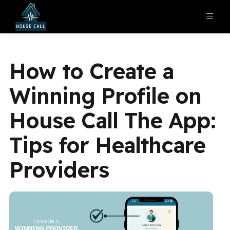
How to Create a
Winning Profile on
House Call The App:
Tips for Healthcare
Providers