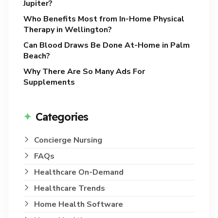
Jupiter?
Who Benefits Most from In-Home Physical
Therapy in Wellington?
Can Blood Draws Be Done At-Home in Palm
Beach?
Why There Are So Many Ads For
Supplements
Categories
Concierge Nursing
FAQs
Healthcare On-Demand
Healthcare Trends
Home Health Software