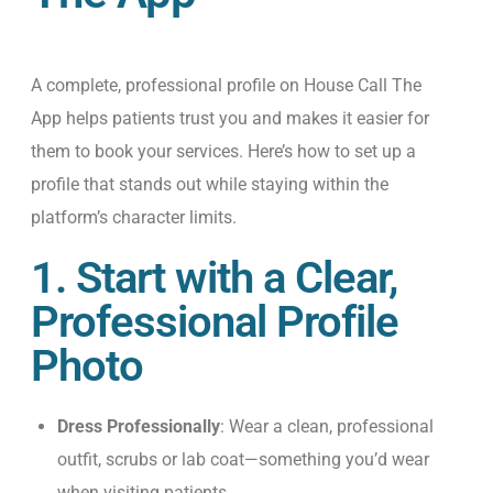
A complete, professional profile on
House Call
The
App
helps patients trust you and makes it easier for
them to book your services.
Here’s
how to set up a
profile that stands out while staying within the
platform’s character limits.
1. Start with a Clear,
Professional Profile
Photo
Dress Professionally
: Wear a clean, professional
outfit, scrubs or lab coat—something you’d wear
when visiting patients.