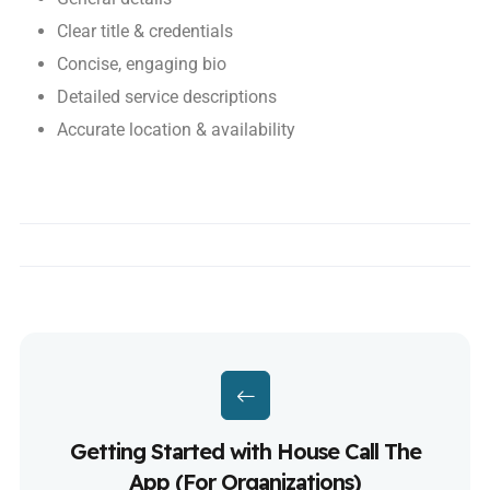
Clear title & credentials
Concise, engaging bio
Detailed service descriptions
Accurate location & availability
Getting Started with House Call The
App (For Organizations)