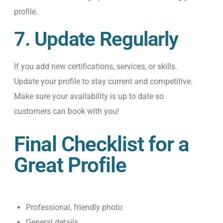
profile.
7. Update Regularly
If you add new certifications, services, or skills
.
U
pdate your profile to stay current and competitive.
Make sure your availability is up to date so
customers can book with you!
Final Checklist for a
Great Profile
Professional, friendly photo
General details