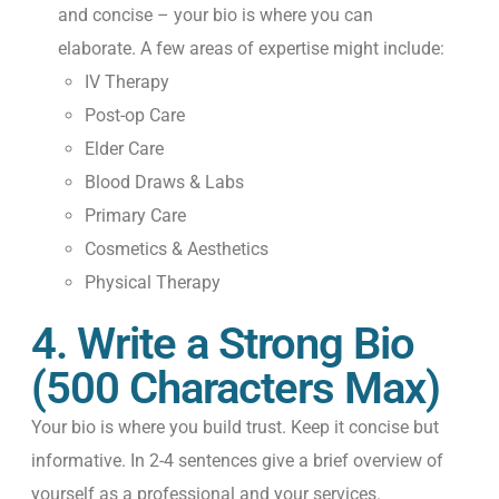
and concise – your bio is where you can
elaborate. A few areas of expertise might include:
IV Therapy
Post-op Care
Elder Care
Blood Draws & Labs
Primary Care
Cosmetics & Aesthetics
Physical Therapy
4. Write a Strong Bio
(500 Characters Max)
Your bio is where you build trust. Keep it concise but
informative. In 2-4 sentences give a brief overview of
yourself as a professional and your services.