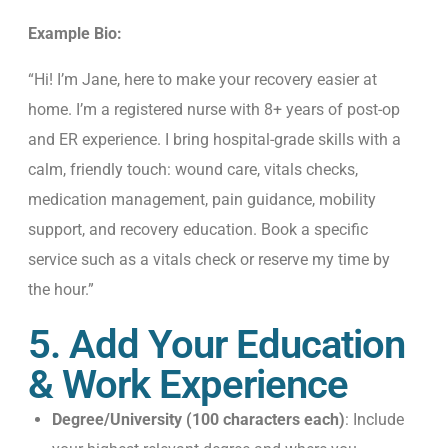
Example Bio:
“Hi! I’m Jane, here to make your recovery easier at
home. I’m a registered nurse with 8+ years of post-op
and ER experience. I bring hospital-grade skills with a
calm, friendly touch: wound care, vitals checks,
medication management, pain guidance, mobility
support, and recovery education. Book a specific
service such as a vitals check or reserve my time by
the hour.”
5. Add Your Education
& Work Experience
Degree/University (100 characters each)
: Include