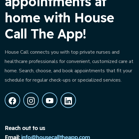
appointments at
home with House
Call The App!
House Call connects you with top private nurses and
healthcare professionals for convenient, customized care at
home. Search, choose, and book appointments that fit your
schedule for regular check-ups or specialized services.
Reach out to us
Email:
info@housecalltheapp.com