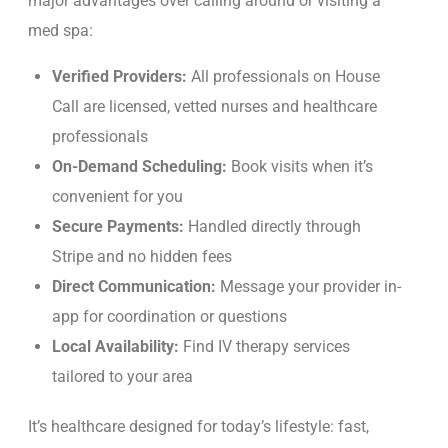
major advantages over calling around or visiting a
med spa:
Verified Providers:
All professionals on House
Call are licensed, vetted nurses and healthcare
professionals
On-Demand Scheduling:
Book visits when it’s
convenient for you
Secure Payments:
Handled directly through
Stripe and no hidden fees
Direct Communication:
Message your provider in-
app for coordination or questions
Local Availability:
Find IV therapy services
tailored to your area
It’s healthcare designed for today’s lifestyle: fast,