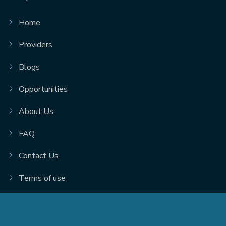
Home
Providers
Blogs
Opportunities
About Us
FAQ
Contact Us
Terms of use
© 2026. Scarlet Technologies Inc. |
Privacy Policy