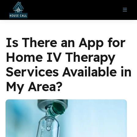
Is There an App for
Home IV Therapy
Services Available in
My Area?