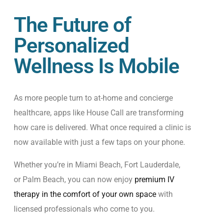
The Future of
Personalized
Wellness Is Mobile
As more people turn to at-home and concierge
healthcare, apps like House Call are transforming
how care is delivered. What once required a clinic is
now available with just a few taps on your phone.
Whether you’re in Miami Beach, Fort Lauderdale,
or Palm Beach, you can now enjoy
premium IV
therapy in the comfort of your own space
with
licensed professionals who come to you.