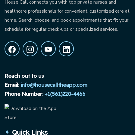
House Call connects you with top private nurses and
healthcare professionals for convenient, customized care at
home. Search, choose, and book appointments that fit your
schedule for regular check-ups or specialized services.
Reach out to us
Email:
info@housecalltheapp.com
Phone Number:
+1(561)220-4466
Quick Links