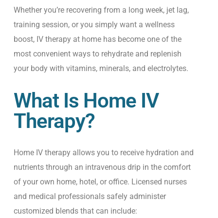
Whether you’re recovering from a long week, jet lag,
training session, or you simply want a wellness
boost, IV therapy at home has become one of the
most convenient ways to rehydrate and replenish
your body with vitamins, minerals, and electrolytes.
What Is Home IV
Therapy?
Home IV therapy allows you to receive hydration and
nutrients through an intravenous drip in the comfort
of your own home, hotel, or office. Licensed nurses
and medical professionals safely administer
customized blends that can include: