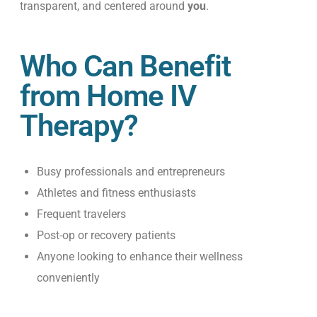
transparent, and centered around
you
.
Who Can Benefit
from Home IV
Therapy?
Busy professionals and entrepreneurs
Athletes and fitness enthusiasts
Frequent travelers
Post-op or recovery patients
Anyone looking to enhance their wellness
conveniently