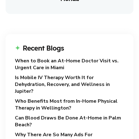
Recent Blogs
When to Book an At-Home Doctor Visit vs.
Urgent Care in Miami
Is Mobile IV Therapy Worth It for
Dehydration, Recovery, and Wellness in
Jupiter?
Who Benefits Most from In-Home Physical
Therapy in Wellington?
Can Blood Draws Be Done At-Home in Palm
Beach?
Why There Are So Many Ads For