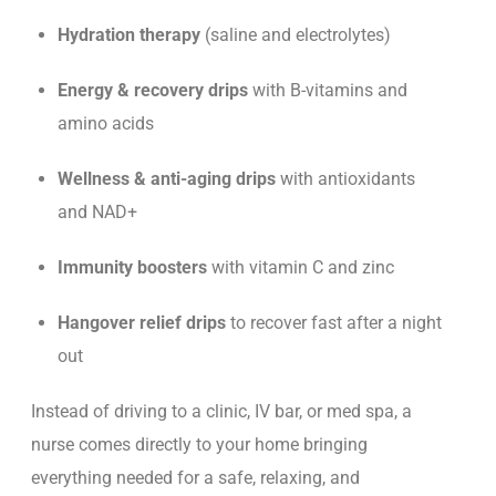
Hydration therapy
(saline and electrolytes)
Energy & recovery drips
with B-vitamins and
amino acids
Wellness & anti-aging drips
with antioxidants
and NAD+
Immunity boosters
with vitamin C and zinc
Hangover relief drips
to recover fast after a night
out
Instead of driving to a clinic, IV b
ar, or med spa, a
nurse comes directly to your home bringing
everything needed for a safe, relaxing, and