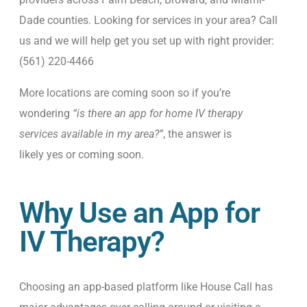
Dade counties. Looking for services in your area? Call
us and we will help get you set up with right provider:
(561) 220-4466
More locations are coming soon so if you’re
wondering
“is there an app for home IV therapy
services available in my area?”
, the answer is
likely
yes or coming soon.
Why Use an App for
IV Therapy?
Choosing an app-based platform like House Call has