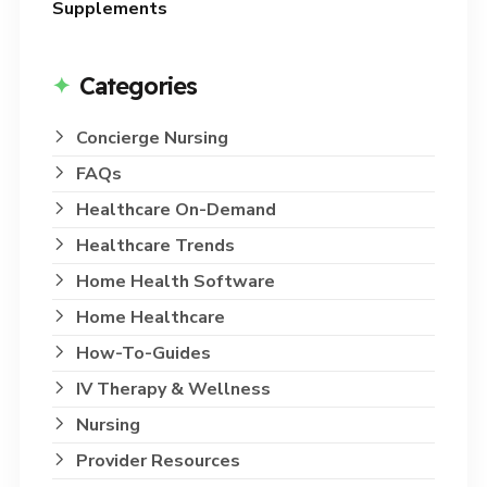
Supplements
Categories
Concierge Nursing
FAQs
Healthcare On-Demand
Healthcare Trends
Home Health Software
Home Healthcare
How-To-Guides
IV Therapy & Wellness
Nursing
Provider Resources