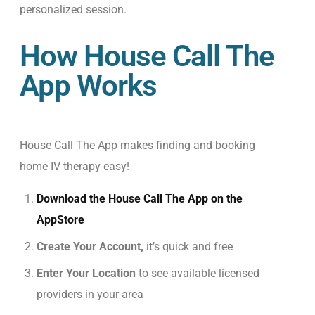
personalized session.
How House Call The
App Works
House Call The App makes finding and booking
home IV therapy easy!
Download the House Call The App on the
AppStore
Create Your Account,
it’s quick and free
Enter Your Location
to see available licensed
providers in your area