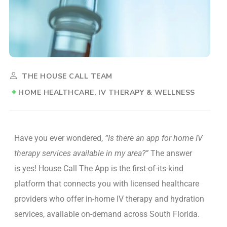
THE HOUSE CALL TEAM
HOME HEALTHCARE
IV THERAPY & WELLNESS
Have you ever wondered,
“Is there an app for home IV
therapy services available in my area?”
The answer
is yes! House Call The App is the first-of-its-kind
platform that connects you with licensed healthcare
providers who offer in-home IV therapy and hydration
services, available on-demand across South Florida.