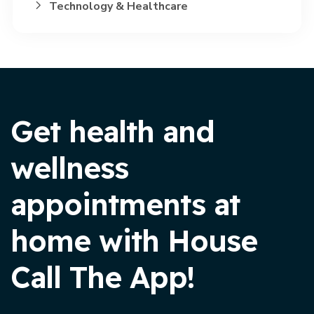
Technology & Healthcare
Get health and
wellness
appointments at
home with House
Call The App!