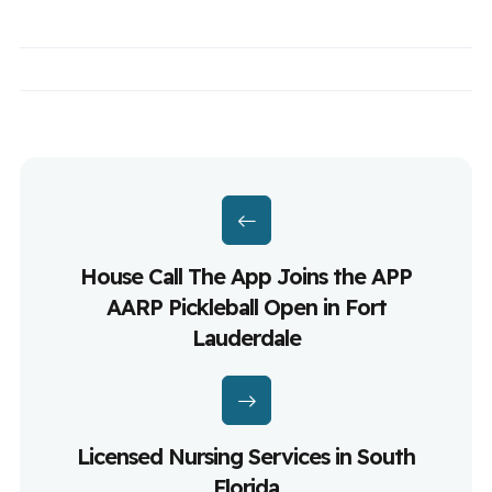
House Call The App Joins the APP
AARP Pickleball Open in Fort
Lauderdale
Licensed Nursing Services in South
Florida