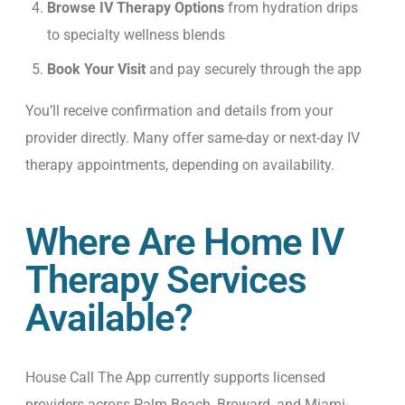
Browse IV Therapy Options
from hydration drips
to specialty wellness blends
Book Your Visit
and pay securely through the app
You’ll receive confirmation and details from your
provider directly. M
any offer same-day or next-day IV
therapy appointments, depending on availability.
Where Are Home IV
Therapy Services
Available?
House Call The App currently supports licensed
providers across Palm Beach, Broward, and Miami-