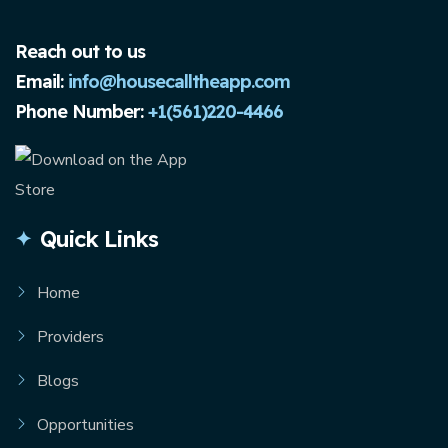
Reach out to us
Email:
info@housecalltheapp.com
Phone Number:
+1(561)220-4466
Quick Links
Home
Providers
Blogs
Opportunities