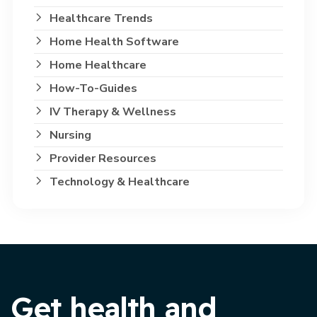
Healthcare Trends
Home Health Software
Home Healthcare
How-To-Guides
IV Therapy & Wellness
Nursing
Provider Resources
Technology & Healthcare
Get health and