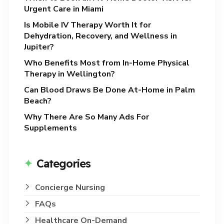
Urgent Care in Miami
Is Mobile IV Therapy Worth It for
Dehydration, Recovery, and Wellness in
Jupiter?
Who Benefits Most from In-Home Physical
Therapy in Wellington?
Can Blood Draws Be Done At-Home in Palm
Beach?
Why There Are So Many Ads For
Supplements
Categories
Concierge Nursing
FAQs
Healthcare On-Demand