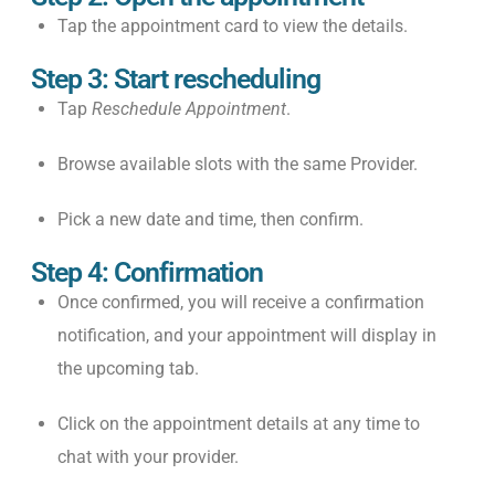
Tap the appointment card to view the details.
Step 3: Start rescheduling
Tap
Reschedule Appointment
.
Browse available slots with the same Provider.
Pick a new date and time, then confirm.
Step 4: Confirmation
Once confirmed, you will receive a confirmation
notification, and your appointment will display in
the upcoming tab.
Click on the appointment details at any time to
chat with your provider.