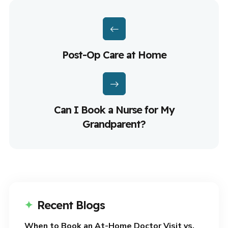
Post-Op Care at Home
Can I Book a Nurse for My
Grandparent?
Recent Blogs
When to Book an At-Home Doctor Visit vs.