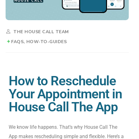
THE HOUSE CALL TEAM
FAQS
HOW-TO-GUIDES
How to Reschedule
Your Appointment in
House Call The App
We
know
life happens.
That’s
why House Call
The
App makes rescheduling simple and flexible.
Here’s
a