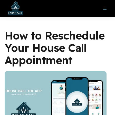
How to Reschedule
Your House Call
Appointment