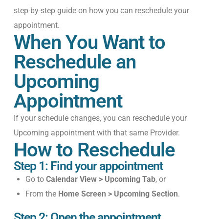
step-by-step guide on how
you can
reschedule your
appointment
.
When You Want to
Reschedule an
Upcoming
Appointment
If your schedule changes, you can reschedule
your
Upcoming
appointment
with that
same Provider
.
How to Reschedule
Step 1: Find your appointment
Go to
Calendar View > Upcoming Tab
, or
From the
Home Screen > Upcoming Section
.
Step 2: Open the appointment