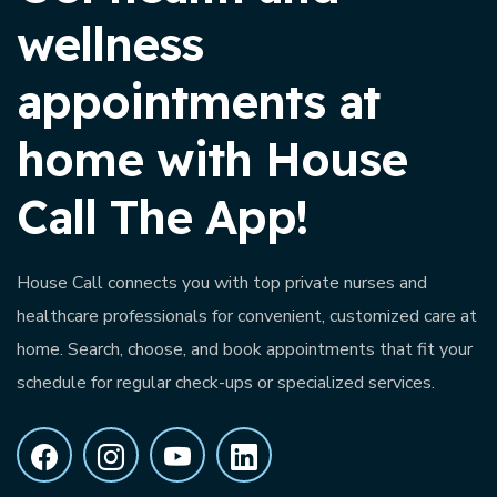
wellness
appointments at
home with House
Call The App!
House Call connects you with top private nurses and
healthcare professionals for convenient, customized care at
home. Search, choose, and book appointments that fit your
schedule for regular check-ups or specialized services.