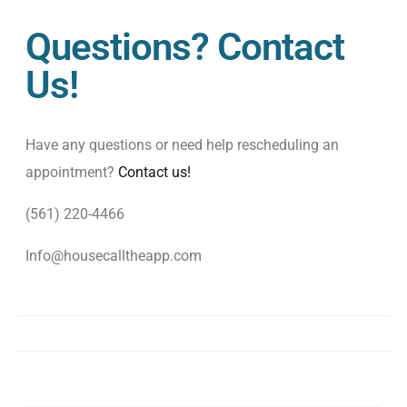
Questions? Contact
Us!
Have any questions or need help rescheduling an
appointment?
Contact us!
(561) 220-4466
Info@housecalltheapp.com