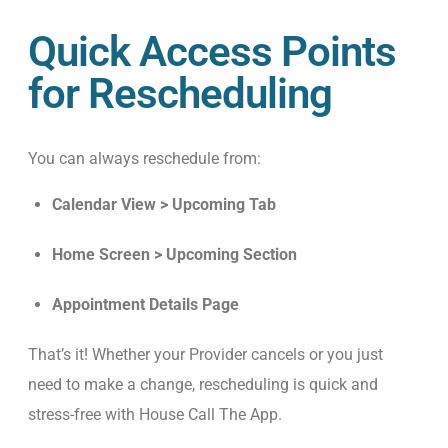
Quick Access Points
for Rescheduling
You can always reschedule from:
Calendar View > Upcoming Tab
Home Screen > Upcoming Section
Appointment Details Page
That’s it! Whether your Provider cancels or you just
need to make a change, rescheduling is quick and
stress-free with House Call The App.