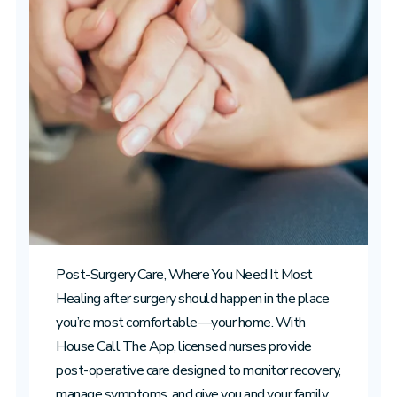
Post-Surgery Care, Where You Need It Most
Healing after surgery should happen in the place
you’re most comfortable—your home. With
House Call The App, licensed nurses provide
post-operative care designed to monitor recovery,
manage symptoms, and give you and your family