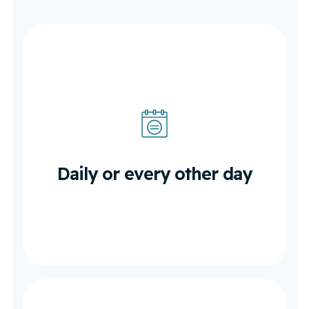
Daily or every other day
In the first 1–2 weeks post-surgery
Daily or every other day