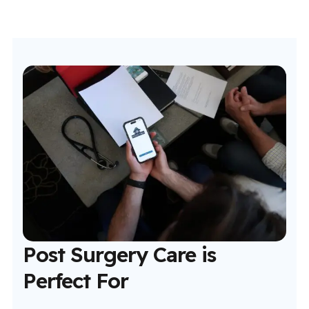
Post Surgery Care is
Perfect For