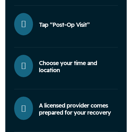
Tap “Post-Op Visit”
Choose your time and
location
A licensed provider comes
prepared for your recovery