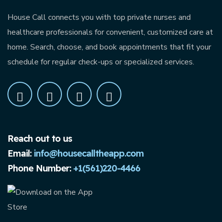
House Call connects you with top private nurses and
healthcare professionals for convenient, customized care at
home. Search, choose, and book appointments that fit your
schedule for regular check-ups or specialized services.
Reach out to us
Email:
info@housecalltheapp.com
Phone Number:
+1(561)220-4466