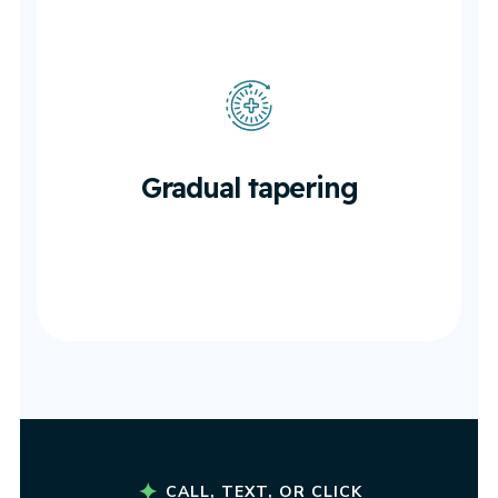
Gradual tapering
As healing progresses.
Gradual tapering
CALL, TEXT, OR CLICK