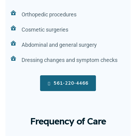
Orthopedic procedures
Cosmetic surgeries
Abdominal and general surgery
Dressing changes and symptom checks
561-220-4466
Frequency of Care