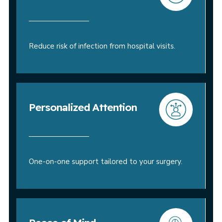
Reduce risk of infection from hospital visits.
Personalized Attention
One-on-one support tailored to your surgery.