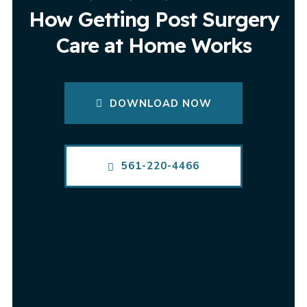
How Getting Post Surgery
Care at Home Works
DOWNLOAD NOW
561-220-4466