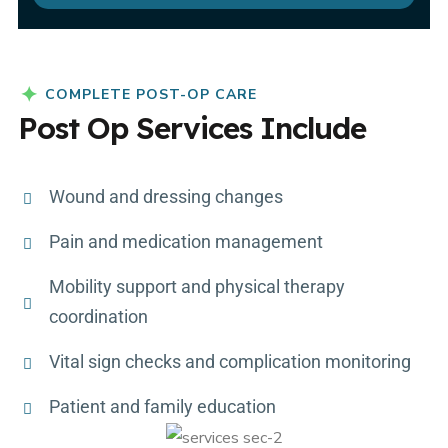
COMPLETE POST-OP CARE
Post Op Services Include
Wound and dressing changes
Pain and medication management
Mobility support and physical therapy
coordination
Vital sign checks and complication monitoring
Patient and family education