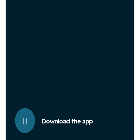
Download the app