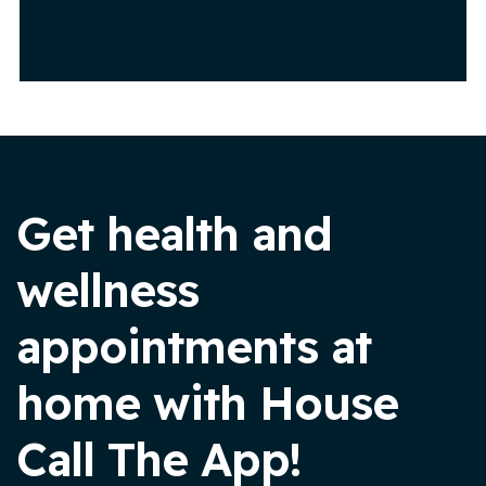
Get health and
wellness
appointments at
home with House
Call The App!