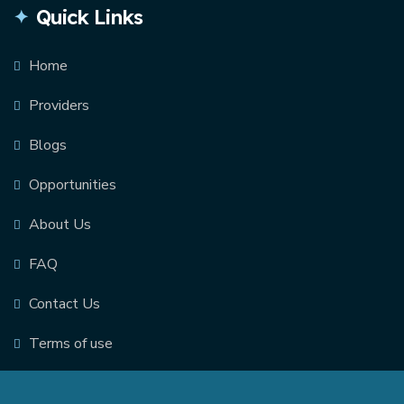
Quick Links
Home
Providers
Blogs
Opportunities
About Us
FAQ
Contact Us
Terms of use
© 2026. Scarlet Technologies Inc. |
Privacy Policy