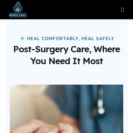
HEAL COMFORTABLY, HEAL SAFELY
Post-Surgery Care, Where
You Need It Most