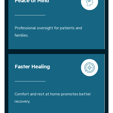
Peace of Mind
Professional oversight for patients and
families.
Faster Healing
Comfort and rest at home promotes better
recovery.