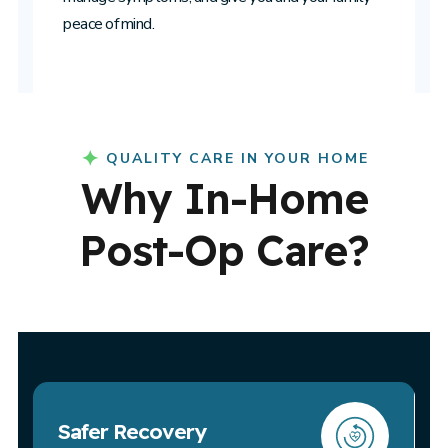
peace of mind.
QUALITY CARE IN YOUR HOME
Why In-Home
Post-Op Care?
Safer Recovery