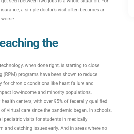
 get seen between two jobs is a whole situation. For
 insurance, a simple doctor’s visit often becomes an
 worse.
eaching the
technology
,
when done right
,
is starting to close
ng (RPM) programs have been shown to reduce
y for chronic conditions like heart failure and
mpact
low-income and minority populations.
ealth centers, with over 95% of federally qualified
f virtual care since the pandemic began. In schools,
al
pediatric
visits for students in medically
m and catching issues early. And in areas where no