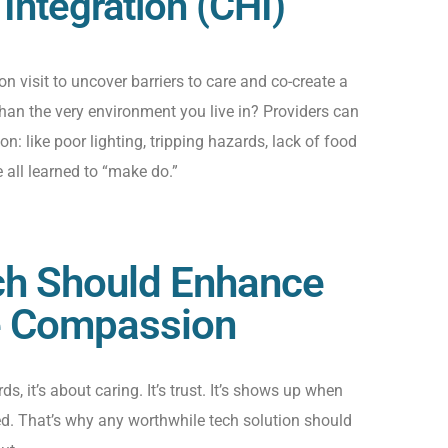
ntegration (CHI)
on visit to uncover barriers to
care
and co-create a
han the very environment you live in? Providers can
ion
:
like poor lighting,
tripping hazards,
lack of food
e
all learned to “make do.”
ech Should Enhance
e Compassion
s, it’s about caring. It’s trust. It’s shows up when
d. That’s why any worthwhile tech solution should