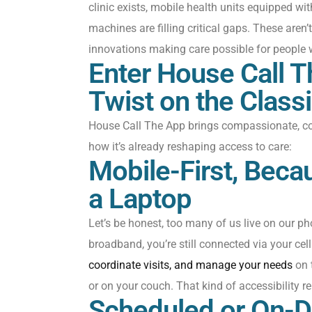
clinic exists, mobile health units equipped wi
machines are filling critical gaps. These
aren’t
innovations making care possible for people 
Enter House Call 
Twist on the Class
House Call
The App
brings compassionate, co
how
it’s
already reshaping access to care:
Mobile-First, Bec
a Laptop
Let’s
be honest
, t
o
o many
of us live on our
ph
broadband,
you’re
still co
nnected via your
cell
coordinate visits, and manage your needs
on 
or on your
couch
. That kind of accessibility 
Scheduled or On-