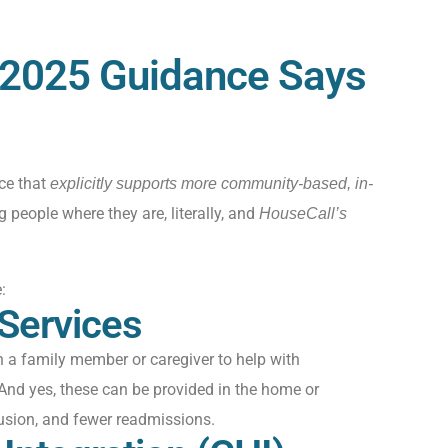
2025 Guidance Says
ce that
explicitly supports more community-based, in-
ng people where they are, literally, and
HouseCall’s
:
 Services
n a family member or caregiver to help with
And yes, these can be provided
in
the home
or
usion, and fewer readmissions.