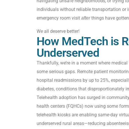
navigating unsafe neighborhoods, or trying to
individuals without reliable transportation or
emergency room visit
things have gotten
after
We all deserve better!
How MedTech is R
Underserved
Thankfully,
we’re
in a moment where medical 
some serious gaps. Remote patient monitori
hospital readmissions by up to
25%,
especiall
diabetes
,
conditions that disproportionately
i
Telehealth adoption has surged in community h
health centers (FQHCs) now using some form o
telehealth
kiosks are
enabling same-day virtu
underserved rural areas—reducing absenteeis