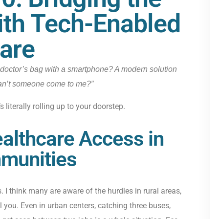
th Tech-Enabled
are
doctor’s bag with a smartphone? A modern solution
Can’t someone come to me?”
 literally rolling up to your doorstep.
althcare Access in
munities
 I think many are aware of the hurdles in rural areas,
ol you. Even in urban centers, catching three buses,