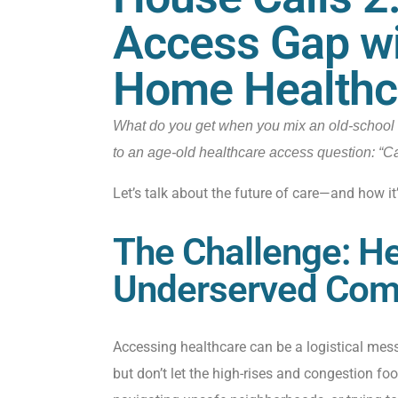
Access Gap wi
Home Healthc
What do you get when you mix an old-school 
to an age-old healthcare access question: “
Let’s talk about the future of care—and how it’s
The Challenge: He
Underserved Com
Accessing healthcare can be a logistical mess.
but don’t let the high-rises and congestion fo