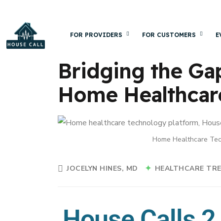
FOR PROVIDERS
FOR CUSTOMERS
E
Bridging the Ga
Home Healthcar
Home Healthcare Tec
JOCELYN HINES, MD
HEALTHCARE TR
House Calls 2.