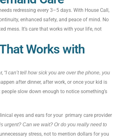
 needs redressing every 3–5 days. With
House Call
,
ontinuity
, enhanced safety,
and peace of mind. No
ted mess
.
It’s
care that works with your life, not
 That Works with
r,
“I can’t tell how sick you are over the phone, you
ppen after dinner, after work, or once your kid is
t people slow down enough to notice something’s
inical eyes and ears for your primary care provider
his urgent? Can we wait? Or do you really need to
unnecessary stress, not to mention dollars for you