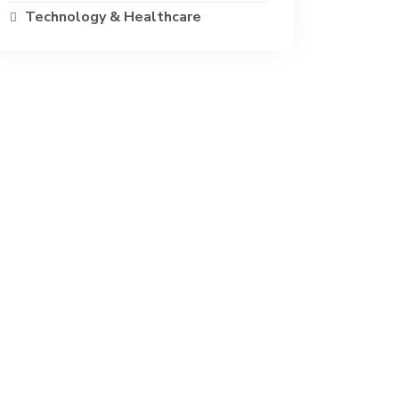
Technology & Healthcare