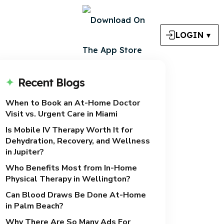
LOGIN
▾
Recent Blogs
When to Book an At-Home Doctor
Visit vs. Urgent Care in Miami
Is Mobile IV Therapy Worth It for
Dehydration, Recovery, and Wellness
in Jupiter?
Who Benefits Most from In-Home
Physical Therapy in Wellington?
Can Blood Draws Be Done At-Home
in Palm Beach?
Why There Are So Many Ads For