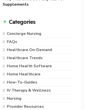
Supplements
Categories
Concierge Nursing
FAQs
Healthcare On-Demand
Healthcare Trends
Home Health Software
Home Healthcare
How-To-Guides
IV Therapy & Wellness
Nursing
Provider Resources