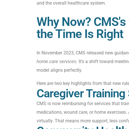
and the overall healthcare system.
Why Now? CMS's 
the Time Is Right
In November 2023, CMS released new guidan
. It’s a shift toward meeti
home care services
model aligns perfectly.
Here are two key highlights from that new rule
Caregiver Training
CMS is now reimbursing for services that trai
medications, wound care, or home exercises. 
virtually
. That means more support, less conf