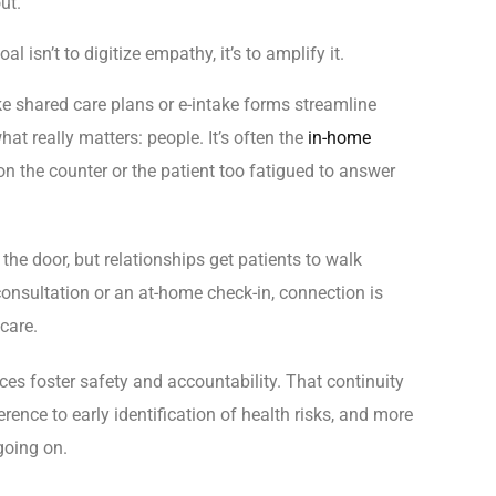
ut.
 isn’t to digitize empathy, it’s to amplify it.
ike shared care plans or e-intake forms streamline
hat really matters: people. It’s often the
in-home
 the counter or the patient too fatigued to answer
he door, but relationships get patients to walk
l consultation or an at-home check-in, connection is
 care.
ces foster safety and accountability. That continuity
nce to early identification of health risks, and more
oing on.