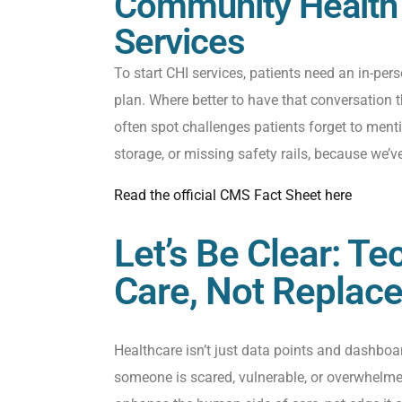
Community Health I
Services
To start CHI services, patients need an in-pers
plan. Where
better
to have that conversation t
often spot challenges patients forget to
ment
storage, or missing safety rails
,
because
we’v
Read the official CMS Fact Sheet here
Let’s Be Clear: T
Care, Not Replac
Healthcare isn’t just data points and dashboard
someone is scared, vulnerable, or overwhelme