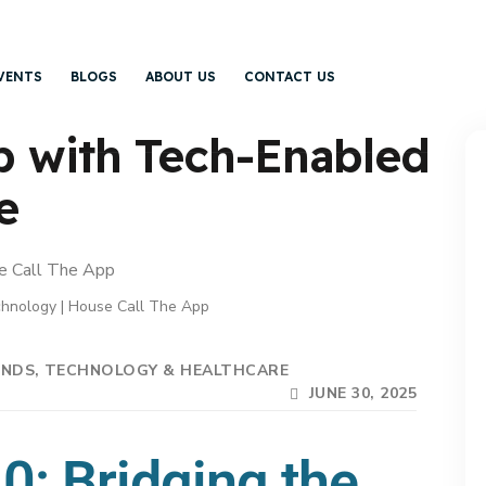
VENTS
BLOGS
ABOUT US
CONTACT US
p with Tech-Enabled
e
hnology | House Call The App
ENDS
TECHNOLOGY & HEALTHCARE
JUNE 30, 2025
0: Bridging the