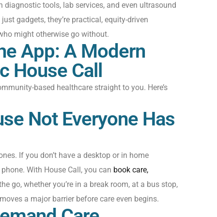
th diagnostic tools, lab services, and even ultrasound
just
gadgets
,
they’re
practical, equity-driven
who might otherwise go without.
The App: A Modern
ic House Call
mmunity-based healthcare straight to you.
Here’s
ause Not Everyone Has
ones.
I
f you
don’t
have a desktop or
in home
phone
. With
House Call
, you can
book care,
the go
,
whether
you’re
in a
break
room, at a bus stop,
removes a major barrier before care even begins.
Demand Care