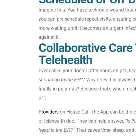
Imagine this: You have a chronic wound that
you can pre-schedule repeat visits, ensuring c
more waiting until it becomes
an
urgent
infec
against it.
Collaborative Care
Telehealth
Ever called your doctor after hours only to hea
? Why does this always ha
should go to the ER”
finally in pajamas? Because that’s when mos
off.
Providers
on House Call The App can be the cl
or telehealth doc. They can help answer,
“Is t
That saves time, sleep, and 
head to the ER?”