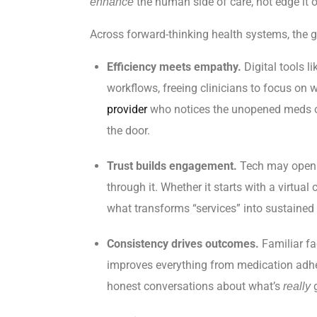
the human side of care, not edge it o
enhance
Across forward-thinking health systems, the goal
Efficiency meets empathy.
Digital tools l
workflows, freeing clinicians to focus on w
provider
who notices the unopened meds on
the door.
Trust builds engagement.
Tech may open t
through it. Whether it starts with a virtua
what transforms “services” into sustained
Consistency drives outcomes.
Familiar fa
improves everything from medication adhere
honest conversations about what’s
g
really