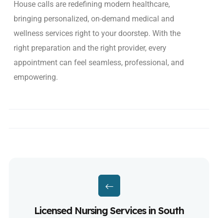
House calls are redefining modern healthcare,
bringing
personalized, on-demand medical and
wellness services
right to your doorstep. With the
right preparation and the right provider, every
appointment can feel seamless, professional, and
empowering.
Licensed Nursing Services in South