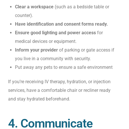
Clear a workspace
(such as a bedside table or
counter).
Have identification and consent forms ready.
Ensure good lighting and power access
for
medical devices or equipment.
Inform your provider
of parking or gate access if
you live in a community with security.
Put away any pets to ensure a safe environment
If you’re receiving IV therapy, hydration, or injection
services, have a comfortable chair or recliner ready
and stay hydrated beforehand.
4. Communicate