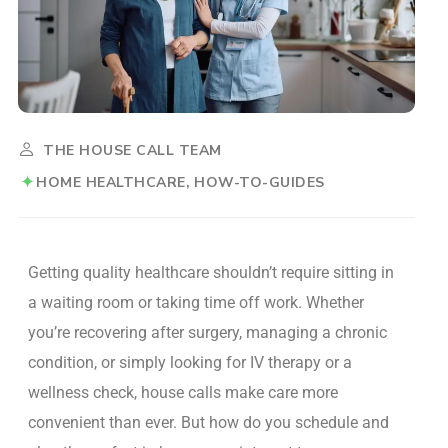
THE HOUSE CALL TEAM
HOME HEALTHCARE
HOW-TO-GUIDES
Getting quality healthcare shouldn’t require sitting in
a waiting room or taking time off work. Whether
you’re recovering after surgery, managing a chronic
condition, or simply looking for IV therapy or a
wellness check, house calls make care more
convenient than ever.
But how do you schedule and