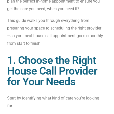
plan the perfect in-home appointment to ensure you
get the care you need, when you need it?
This guide walks you through everything from
preparing your space to scheduling the right provider
—so your next house call appointment goes smoothly
from start to finish.
1. Choose the Right
House Call Provider
for Your Needs
Start by identifying what kind of care you’re looking
for: