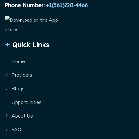
Phone Number:
+1(561)220-4466
Quick Links
Home
Providers
Blogs
Opportunities
About Us
FAQ