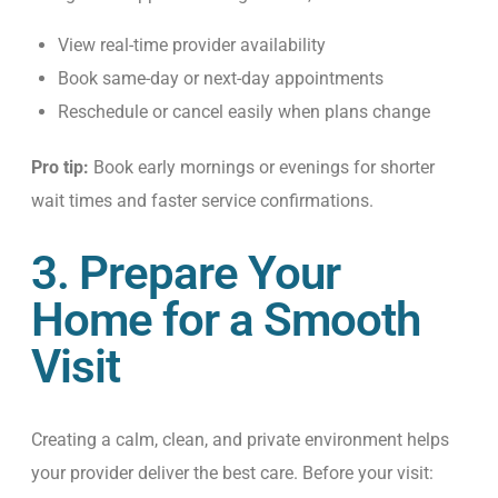
View real-time provider availability
Book same-day or next-day appointments
Reschedule or cancel easily when plans change
Pro tip:
Book early mornings or evenings for shorter
wait times and faster service confirmations.
3. Prepare Your
Home for a Smooth
Visit
Creating a calm, clean, and private environment helps
your provider deliver the best care.
Before your visit: