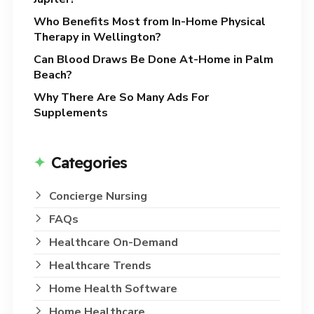
Who Benefits Most from In-Home Physical
Therapy in Wellington?
Can Blood Draws Be Done At-Home in Palm
Beach?
Why There Are So Many Ads For
Supplements
Categories
Concierge Nursing
FAQs
Healthcare On-Demand
Healthcare Trends
Home Health Software
Home Healthcare