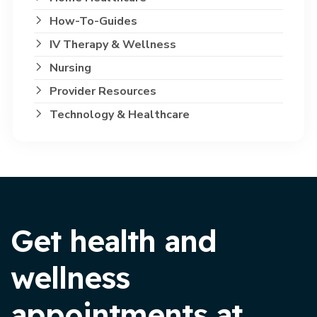
How-To-Guides
IV Therapy & Wellness
Nursing
Provider Resources
Technology & Healthcare
Get health and
wellness
appointments at