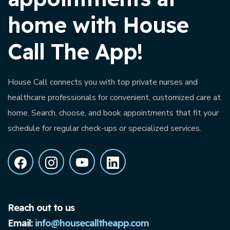
home with House
Call The App!
House Call connects you with top private nurses and
healthcare professionals for convenient, customized care at
home. Search, choose, and book appointments that fit your
schedule for regular check-ups or specialized services.
Reach out to us
Email:
info@housecalltheapp.com