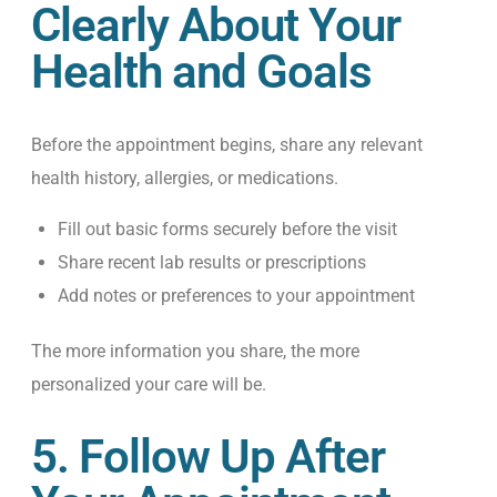
Clearly About Your
Health and Goals
Before the appointment begins, share any relevant
health history, allergies, or medications.
Fill out basic forms securely before the visit
Share recent lab results or prescriptions
Add notes or preferences to your appointment
The more information you share, the more
personalized your care will be.
5. Follow Up After