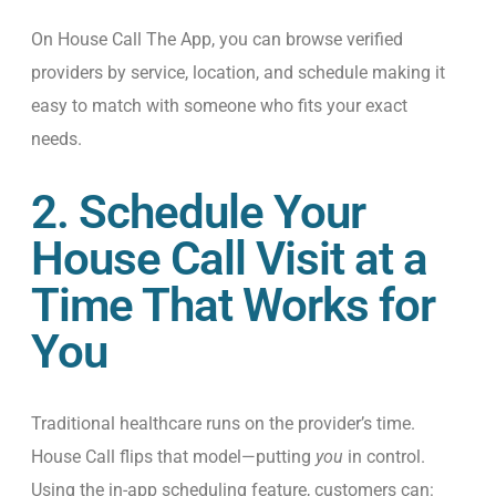
On House Call The App, you can browse verified
providers by service, location, and schedule making it
easy to match with someone who fits your exact
needs.
2. Schedule Your
House Call Visit at a
Time That Works for
You
Traditional healthcare runs on the provider’s time.
House Call flips that model—putting
you
in control.
Using the in-app scheduling feature, customers can: