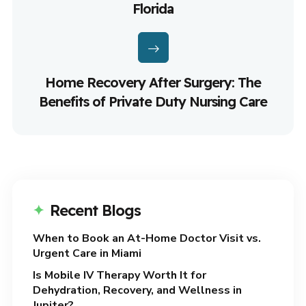
Florida
Home Recovery After Surgery: The
Benefits of Private Duty Nursing Care
Recent Blogs
When to Book an At-Home Doctor Visit vs.
Urgent Care in Miami
Is Mobile IV Therapy Worth It for
Dehydration, Recovery, and Wellness in
Jupiter?