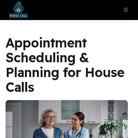
Appointment
Scheduling &
Planning for House
Calls