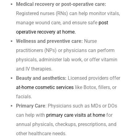
Medical recovery or post-operative care:
Registered nurses (RNs) can help monitor vitals,
manage wound care, and ensure safe
post
operative recovery at home.
Wellness and preventive care:
Nurse
practitioners (NPs) or physicians can perform
physicals, administer lab work, or offer vitamin
and IV therapies.
Beauty and aesthetics:
Licensed providers offer
at-home cosmetic services
like Botox, fillers, or
facials.
Primary Care
: Physicians such as MDs or DOs
can help with
primary care visits at home
for
annual physicals, checkups, prescriptions, and
other healthcare needs.