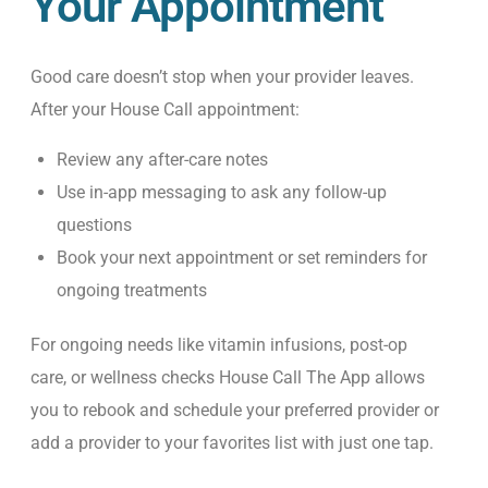
Your Appointment
Good care doesn’t stop when your provider leaves.
After your House Call appointment:
Review any after-care notes
Use in-app messaging to ask any follow-up
questions
Book your next appointment or set reminders for
ongoing treatments
For ongoing needs like vitamin infusions, post-op
care, or wellness checks House Call The App allows
you to rebook and schedule your preferred provider or
add a provider to your favorites list with just one tap.