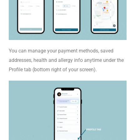
You
ca
n manage your payment methods,
saved
addresses,
health
and allergy info anytime under the
Profile
tab (bottom right of your screen).