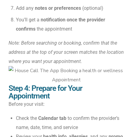
Add any
notes or preferences
(optional)
You’ll get a
notification once the provider
confirms
the appointment
Note: Before searching or booking, confirm that the
address at the top of your screen matches the location
where you want your appointment.
Step 4: Prepare for Your
Appointment
Before your visit:
Check the
Calendar tab
to confirm the provider’s
name, date, time, and service
Review your
health info
,
allergies
, and any
promo