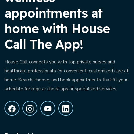
appointments at
home with House
Call The App!
House Call connects you with top private nurses and
healthcare professionals for convenient, customized care at
home. Search, choose, and book appointments that fit your
schedule for regular check-ups or specialized services.