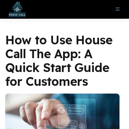
How to Use House
Call The App: A
Quick Start Guide
for Customers