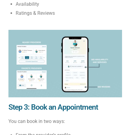
Availability
Ratings & Reviews
Step 3: Book an Appointment
You can book in two ways: