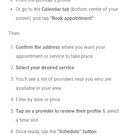
From the provider’s profile
Or go to the
Calendar tab
(bottom center of your
screen) and tap
“Book appointment”
Then:
Confirm the address
where you want your
appointment or service to take place.
Select your desired service
You’ll see a list of providers near you who are
available
in your area
Filter by date or price
Tap on a provider to review their profile
& select
a time slot
Once ready, tap the
“Schedule” button