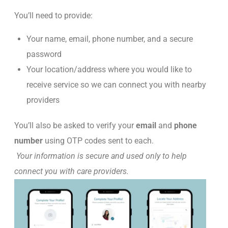
You’ll need to provide:
Your name, email, phone number, and a secure
password
Your location/address where you would like to
receive service so we can connect you with nearby
providers
You’ll also be asked to verify your
email
and
phone
number
using OTP codes sent to each.
Your information is secure and used only to help
connect you with care providers.