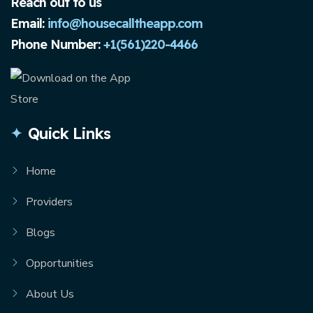
Reach out to us
Email:
info@housecalltheapp.com
Phone Number:
+1(561)220-4466
Quick Links
Home
Providers
Blogs
Opportunities
About Us