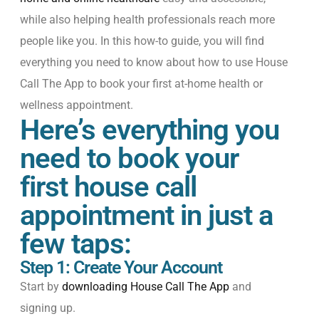
while
also
helping
health
professionals
reach
more
people
like
you
.
In this how-to guide, you will find
everything you need to know about how to use House
Call The App to book your first at-home health or
wellness appointment.
Here’s everything you
need to book your
first house call
appointment in just a
few taps:
Step 1: Create Your Account
Start by
downloading House Call The App
and
signing up.