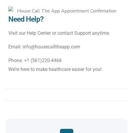
Need Help?
Visit
our
Help
Center
or
contact
Support
anytime
.
Email: info@housecalltheapp.com
Phone: +1 (561)220-4466
We’re
here
to
make
healthcare
easier
for
you
!