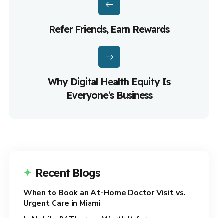
Refer Friends, Earn Rewards
Why Digital Health Equity Is
Everyone’s Business
Recent Blogs
When to Book an At-Home Doctor Visit vs.
Urgent Care in Miami