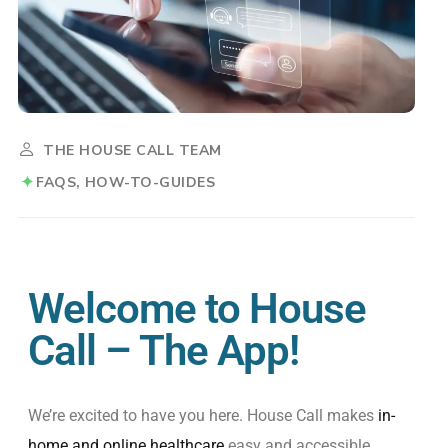
THE HOUSE CALL TEAM
FAQS
HOW-TO-GUIDES
Welcome to House
Call – The App!
We’re
excited
to
have
you
here
. House
Call
makes
in-
home
and online
healthcare
easy
and
accessible
,