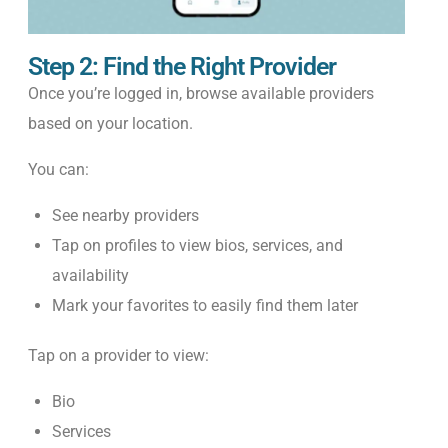
Step 2: Find the Right Provider
Once you’re logged in, browse available providers
based on your location.
You can:
See nearby providers
Tap on profiles to view bios, services, and
availability
Mark your favorites to easily find them later
Tap on a provider to view:
Bio
Services