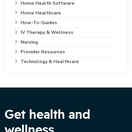
Home Health Software
Home Healthcare
How-To-Guides
IV Therapy & Wellness
Nursing
Provider Resources
Technology & Healthcare
Get health and
wellness