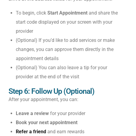
To begin, click
Start Appointment
and share the
start code displayed on your screen with your
provider
(Optional) If you’d like to add services or make
changes, you can approve them directly in the
appointment details
(Optional) You can also leave a tip for your
provider at the end of the visit
Step 6: Follow Up (Optional)
After your appointment, you can:
Leave a review
for your provider
Book your next appointment
Refer a friend
and earn rewards