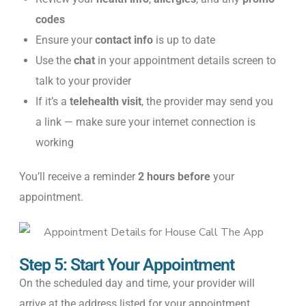
codes
Ensure your
contact info
is up to date
Use the
chat
in your appointment details screen to
talk to your provider
If it’s a
telehealth visit
, the provider may send you
a link — make sure your internet connection is
working
You’ll receive a reminder
2 hours before
your
appointment.
Step 5: Start Your Appointment
On the scheduled day and time, your provider will
arrive at the address listed for your appointment.