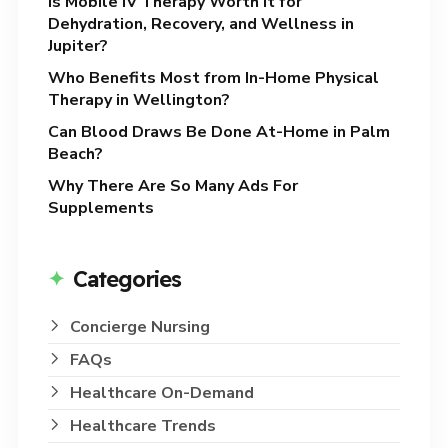
Is Mobile IV Therapy Worth It for
Dehydration, Recovery, and Wellness in
Jupiter?
Who Benefits Most from In-Home Physical
Therapy in Wellington?
Can Blood Draws Be Done At-Home in Palm
Beach?
Why There Are So Many Ads For
Supplements
Categories
Concierge Nursing
FAQs
Healthcare On-Demand
Healthcare Trends