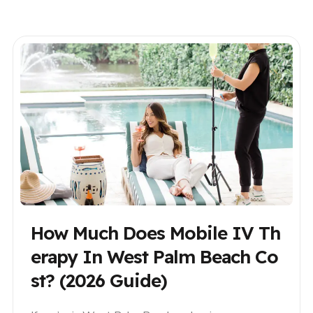
season in Palm Beach, or escaping winter as a
snowbird, mobile IV therapy offers..
How Much Does Mobile IV Th
Erapy In West Palm Beach Co
St? (2026 Guide)