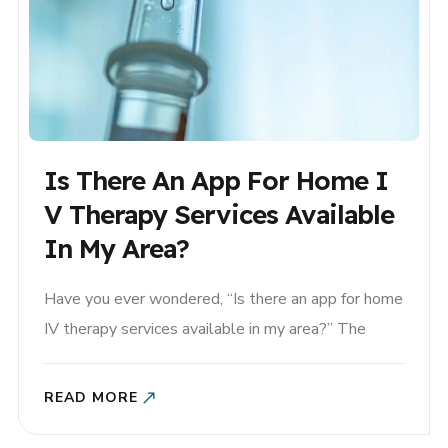
Is There An App For Home I
V Therapy Services Available
In My Area?
Have you ever wondered, “Is there an app for home
IV therapy services available in my area?” The
answer is yes! House Call The App is the first-of-
its-kind platform that connects you with licensed
READ MORE
healthcare providers who offer in-home IV therapy