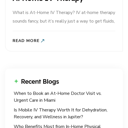
What is At-Home IV Therapy? IV at-home therapy
sounds fancy, but it’s really just a way to get fluids,
vitamins, and other nutrients into your bloodstream
quickly. Traditionally, IV therapy was reserved for
READ MORE
hospitals and clinics—think hangover recovery,
post-surgery hydration, or emergencies. But now,
IV therapy has evolved into a..
Recent Blogs
When to Book an At-Home Doctor Visit vs.
Urgent Care in Miami
Is Mobile IV Therapy Worth It for Dehydration,
Recovery, and Wellness in Jupiter?
Who Benefits Most from In-Home Physical