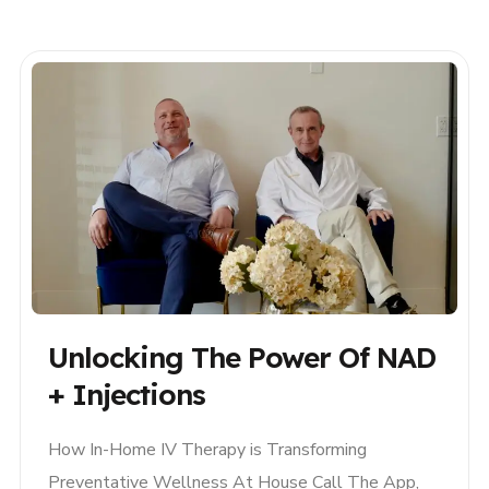
and hydration services, available on-demand
across South Florida. Whether you’re recovering
from a long week,..
Unlocking The Power Of NAD
+ Injections
How In-Home IV Therapy is Transforming
Preventative Wellness At House Call The App,