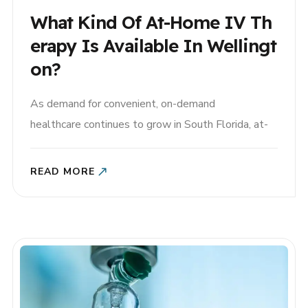
What Kind Of At-Home IV Th
Erapy Is Available In Wellingt
On?
As demand for convenient, on-demand
healthcare continues to grow in South Florida, at-
home IV therapy in Wellington, Florida has become
an increasingly popular option for residents who
READ MORE
want fast, professional hydration and wellness
support without leaving home. Whether you’re
recovering from illness, training for an equestrian
event, managing fatigue, or simply looking to stay..