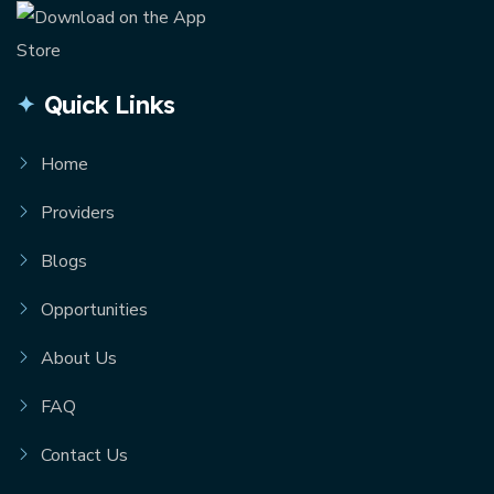
Quick Links
Home
Providers
Blogs
Opportunities
About Us
FAQ
Contact Us