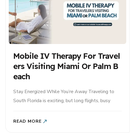
Mobile IV Therapy For Travel
Ers Visiting Miami Or Palm B
Each
Stay Energized While You’re Away Traveling to
South Florida is exciting, but long flights, busy
itineraries, heat, and changes in routine can leave
visitors feeling dehydrated and fatigued. Whether
READ MORE
you’re visiting Miami for vacation, spending the