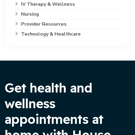
IV Therapy & Wellness
Nursing
Provider Resources
Technology & Healthcare
Get health and
wellness
appointments at
home with House