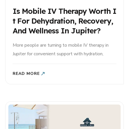
Is Mobile IV Therapy Worth I
T For Dehydration, Recovery,
And Wellness In Jupiter?
More people are turning to mobile IV therapy in
Jupiter for convenient support with hydration,
recovery, and general wellness. But if you’ve never
tried it before, you may be wondering: Is mobile IV
READ MORE
therapy really worth it? For many patients, the
answer depends on their symptoms, health goals,
and the..