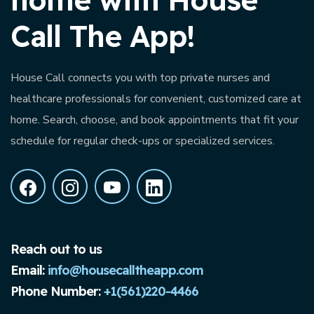
Call The App!
House Call connects you with top private nurses and
healthcare professionals for convenient, customized care at
home. Search, choose, and book appointments that fit your
schedule for regular check-ups or specialized services.
Reach out to us
Email:
info@housecalltheapp.com
Phone Number:
+1(561)220-4466