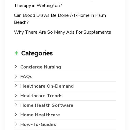
Therapy in Wellington?
Can Blood Draws Be Done At-Home in Palm
Beach?
Why There Are So Many Ads For Supplements
Categories
Concierge Nursing
FAQs
Healthcare On-Demand
Healthcare Trends
Home Health Software
Home Healthcare
How-To-Guides