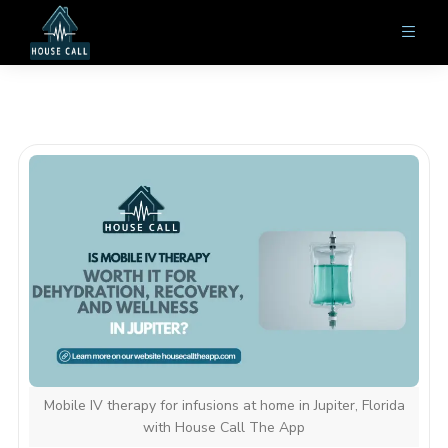
Mobile IV therapy for infusions at home in Jupiter, Florida
with House Call The App