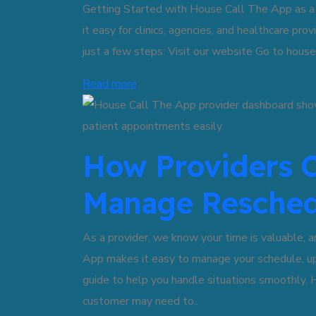
Getting Started with House Call The App as 
it easy for clinics, agencies, and healthcare pro
just a few steps: Visit our website Go to hous
Read more
How Providers C
Manage Resched
As a provider, we know your time is valuable, 
App makes it easy to manage your schedule, up
guide to help you handle situations smoothly
customer may need to..