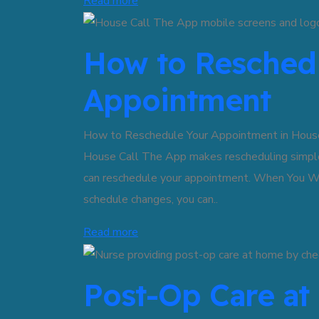
Read more
How to Reschedu
Appointment
How to Reschedule Your Appointment in House
House Call The App makes rescheduling simple
can reschedule your appointment. When You W
schedule changes, you can..
Read more
Post-Op Care a