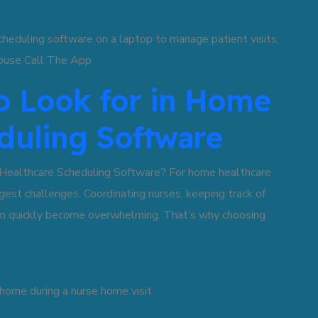
to Look for in Home
duling Software
Healthcare Scheduling Software? For home healthcare
gest challenges. Coordinating nurses, keeping track of
can quickly become overwhelming. That’s why choosing