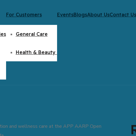
For Customers
Events
Blogs
About Us
Contact U
ies
General Care
Health & Beauty