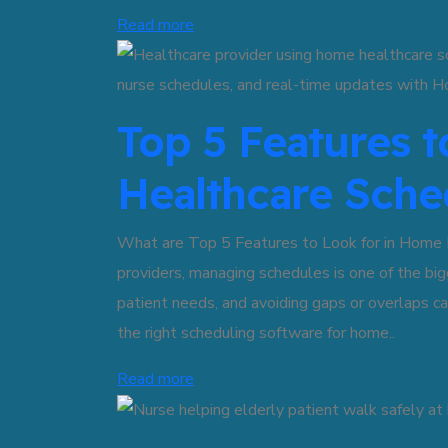
Read more
Top 5 Features 
Healthcare Sche
What are Top 5 Features to Look for in Home 
providers, managing schedules is one of the big
patient needs, and avoiding gaps or overlaps 
the right scheduling software for home..
Read more