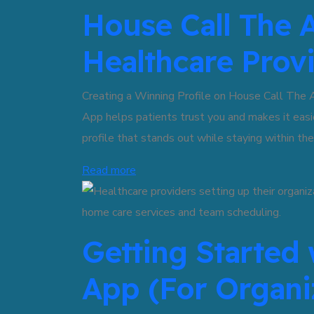
House Call The A
Healthcare Prov
Creating a Winning Profile on House Call The 
App helps patients trust you and makes it easi
profile that stands out while staying within the
Read more
Getting Started 
App (For Organi