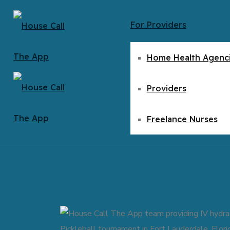
For Providers
Home Health Agenc
Providers
Freelance Nurses