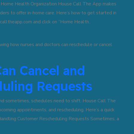
a Home Health Organization House Call The App makes
viders to offer in-home care. Here’s how to get started in
ecalltheapp.com and click on “Home Health..
an Cancel and
uling Requests
and sometimes, schedules need to shift. House Call The
coming appointments, and rescheduling. Here’s a quick
. Handling Customer Rescheduling Requests Sometimes, a