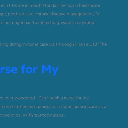
t at Home in South Florida The top 5 healthcare
are, post-op care, chronic disease management, IV
are no longer has to mean long waits in crowded..
rse for My
ve ever wondered, “Can I book a nurse for my
, more families are turning to in-home nursing care as a
oved ones. With trusted nurses..