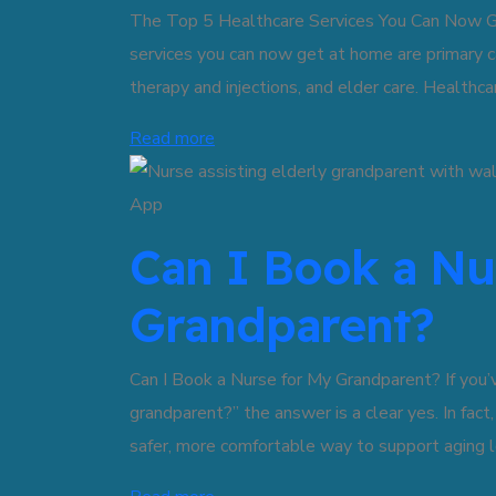
The Top 5 Healthcare Services You Can Now Ge
services you can now get at home are primary c
therapy and injections, and elder care. Healthc
Read more
Can I Book a Nu
Grandparent?
Can I Book a Nurse for My Grandparent? If you’
grandparent?” the answer is a clear yes. In fact
safer, more comfortable way to support aging l