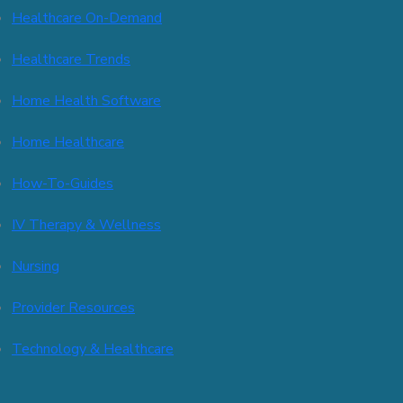
Healthcare On-Demand
Healthcare Trends
Home Health Software
Home Healthcare
How-To-Guides
IV Therapy & Wellness
Nursing
Provider Resources
Technology & Healthcare