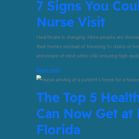
7 Signs You Cou
Nurse Visit
Healthcare is changing. More people are choosin
their homes instead of traveling to clinics or h
and peace of mind while still ensuring high-quali
Read more
The Top 5 Healt
Can Now Get at
Florida