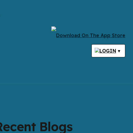
s
LOGIN
▾
Recent Blogs