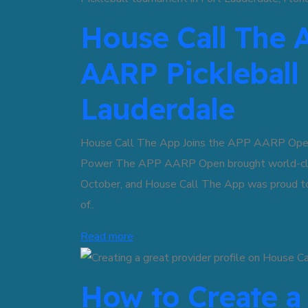
House Call The 
AARP Pickleball
Lauderdale
House Call The App Joins the APP AARP Open i
Power The APP AARP Open brought world-class 
October, and House Call The App was proud to 
of..
Read more
How to Create a