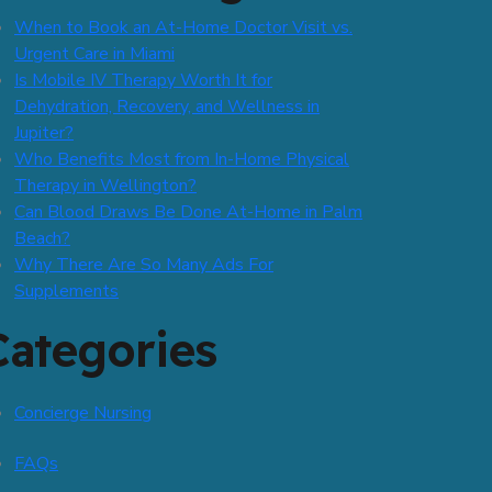
When to Book an At-Home Doctor Visit vs.
Urgent Care in Miami
Is Mobile IV Therapy Worth It for
Dehydration, Recovery, and Wellness in
Jupiter?
Who Benefits Most from In-Home Physical
Therapy in Wellington?
Can Blood Draws Be Done At-Home in Palm
Beach?
Why There Are So Many Ads For
Supplements
Categories
Concierge Nursing
FAQs