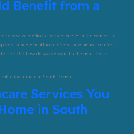
ld Benefit from a
g to receive medical care from nurses in the comfort of
ospitals. In-home healthcare offers convenience, comfort,
ty care. But how do you know if it’s the right choice..
hcare Services You
 Home in South