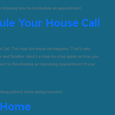
le Your House Call
 Call The App We know life happens. That’s why
 and flexible. Here’s a step-by-step guide on how you
ant to Reschedule an Upcoming Appointment If your
t Home