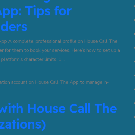
pp: Tips for
iders
App A complete, professional profile on House Call The
er for them to book your services. Here’s how to set up a
 platform’s character limits. 1…
with House Call The
zations)