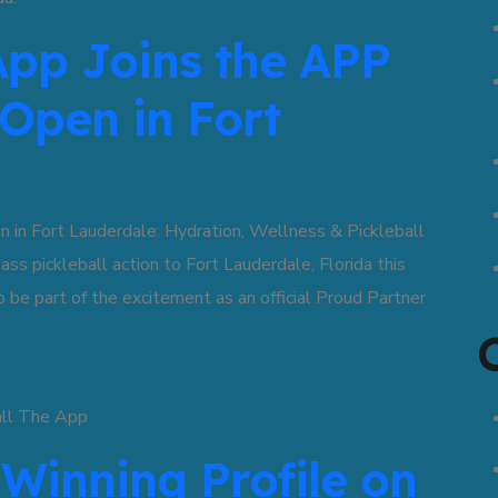
App Joins the APP
 Open in Fort
n Fort Lauderdale: Hydration, Wellness & Pickleball
pickleball action to Fort Lauderdale, Florida this
be part of the excitement as an official Proud Partner
 Winning Profile on